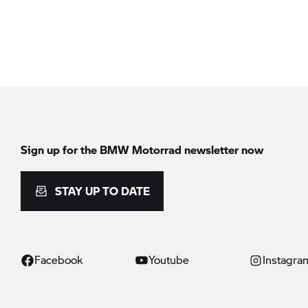
Sign up for the
BMW Motorrad
newsletter now
STAY UP TO DATE
Facebook
Youtube
Instagra