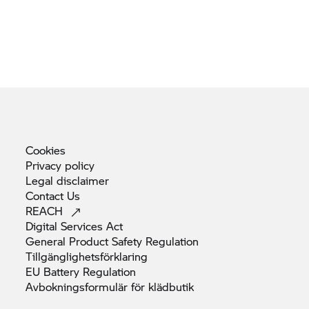
Cookies
Privacy
policy
Legal
disclaimer
Contact
Us
REACH
Digital Services
Act
General Product Safety
Regulation
Tillgänglighetsförklaring
EU Battery
Regulation
Avbokningsformulär för
klädbutik