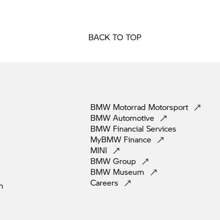
BACK TO TOP
BMW Motorrad
Motorsport
BMW
Automotive
BMW Financial
Services
MyBMW
Finance
MINI
BMW
Group
BMW
Museum
Careers
m