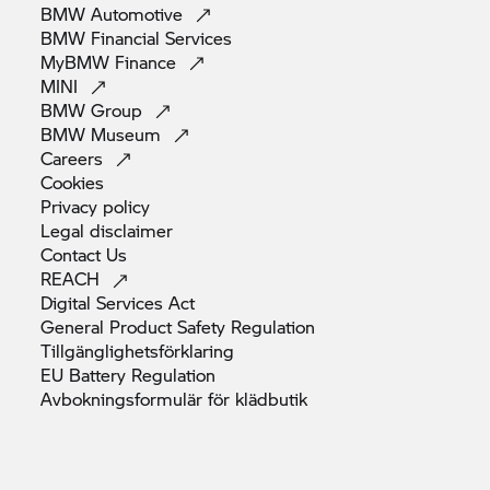
BMW
Automotive
BMW Financial
Services
MyBMW
Finance
MINI
BMW
Group
BMW
Museum
Careers
Cookies
Privacy
policy
Legal
disclaimer
Contact
Us
REACH
Digital Services
Act
General Product Safety
Regulation
Tillgänglighetsförklaring
EU Battery
Regulation
Avbokningsformulär för
klädbutik