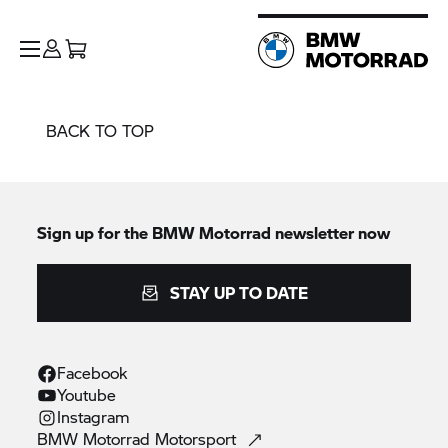
BACK TO TOP
Sign up for the
BMW Motorrad
newsletter now
STAY UP TO DATE
Facebook
Youtube
Instagram
BMW Motorrad
Motorsport