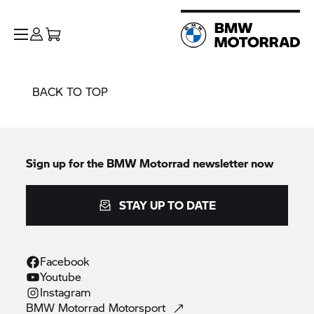
BACK TO TOP
Sign up for the
BMW Motorrad
newsletter now
STAY UP TO DATE
Facebook
Youtube
Instagram
BMW Motorrad
Motorsport