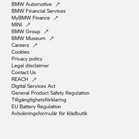
BMW
Automotive
BMW Financial
Services
MyBMW
Finance
MINI
BMW
Group
BMW
Museum
Careers
Cookies
Privacy
policy
Legal
disclaimer
Contact
Us
REACH
Digital Services
Act
General Product Safety
Regulation
Tillgänglighetsförklaring
EU Battery
Regulation
Avbokningsformulär för
klädbutik