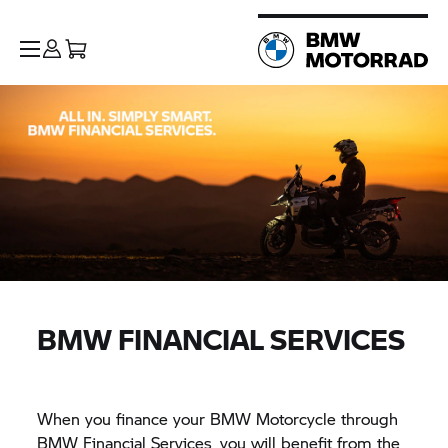
BMW FINANCIAL SERVICES
When you finance your BMW Motorcycle through
BMW Financial Services, you will benefit from the