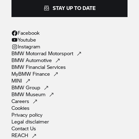
STAY UP TO DATE
Facebook
Youtube
Instagram
BMW Motorrad
Motorsport
BMW
Automotive
BMW Financial
Services
MyBMW
Finance
MINI
BMW
Group
BMW
Museum
Careers
Cookies
Privacy
policy
Legal
disclaimer
Contact
Us
REACH