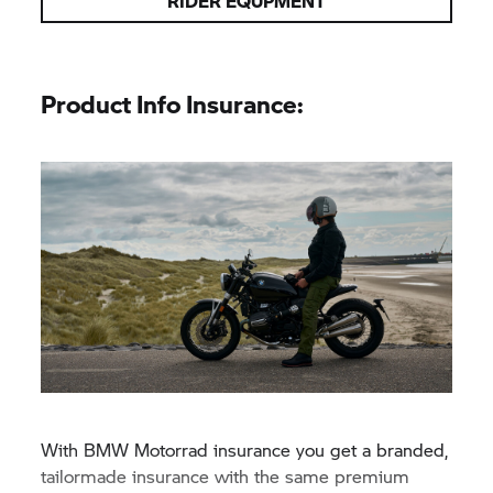
RIDER EQUPMENT
Product Info Insurance:
With
BMW Motorrad
insurance you get a branded,
tailormade insurance with the same premium