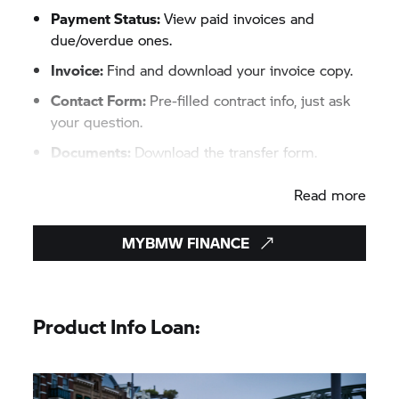
Payment Status:
View paid invoices and
due/overdue ones.​
Invoice:
Find and download your invoice copy.​
Contact Form:
Pre-filled contract info, just ask
your question.​
Documents:
Download the transfer form.​
Contact Details:
Update email and phone as
Read more
needed.
MYBMW FINANCE
Product Info Loan: