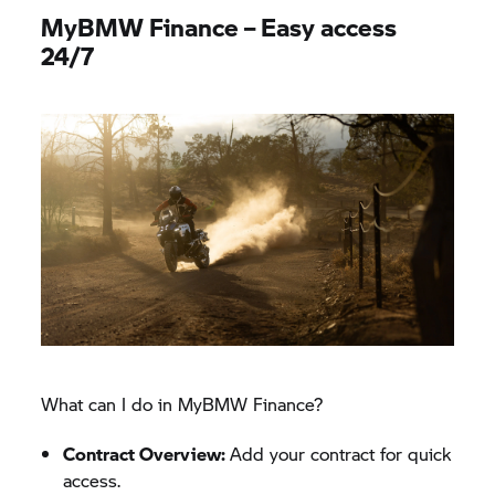
MyBMW Finance – Easy access
24/7
What can I do in MyBMW Finance?​
Contract Overview:
Add your contract for quick
access.​