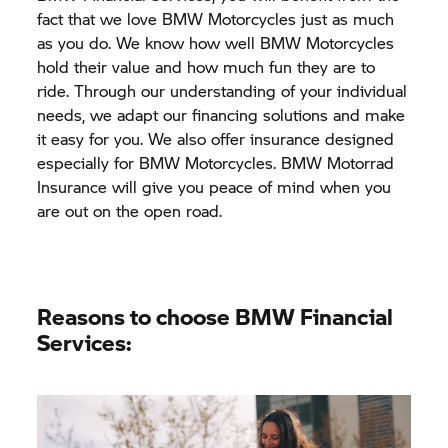
fact that we love BMW Motorcycles just as much
as you do. We know how well BMW Motorcycles
hold their value and how much fun they are to
ride. Through our understanding of your individual
needs, we adapt our financing solutions and make
it easy for you. We also offer insurance designed
especially for BMW Motorcycles.
BMW Motorrad
Insurance will give you peace of mind when you
are out on the open road.
Reasons to choose BMW Financial
Services: