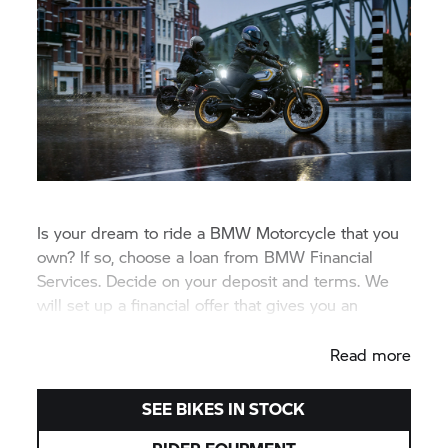
Is your dream to ride a BMW Motorcycle that you
own? If so, choose a loan from BMW Financial
Services. Decide on your deposit and terms. We
will set up a financial offer that gives you an
attractive monthly payment.
Read more
SEE BIKES IN STOCK