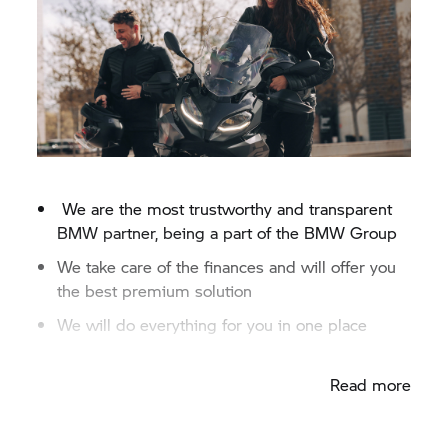
We are the most trustworthy and transparent
BMW partner, being a part of the
BMW Group
We take care of the finances and will offer you
the best premium solution
We will do everything for you in one place
Fast credit approval
Read more