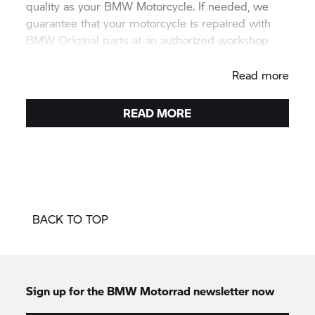
quality as your BMW Motorcycle. If needed, we
guarantee that your motorcycle is repaired with
BMW Original parts at an authorized workshop
and all the people you meet are BMW experts.
Read more
READ MORE
BACK TO TOP
Sign up for the
BMW Motorrad
newsletter now