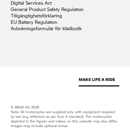
Digital Services
Act
General Product Safety
Regulation
Tillgänglighetsförklaring
EU Battery
Regulation
Avbokningsformulär för
klädbutik
© BMW AG 2026
Note: All motorcycles are supplied only with equipment required
by law (e.g. reflectors as per Euro 4 standard). The motorcycles
depicted in the figures and videos on this website may also differ.
Images may include optional extras.