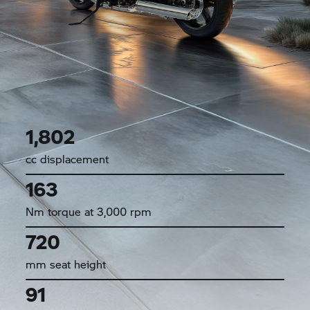
1,802
cc displacement
163
Nm torque at 3,000 rpm
720
mm seat height
91