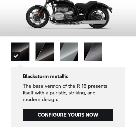
Blackstorm metallic
The base version of the
R 18
presents
itself with a puristic, striking, and
modern design.
CONFIGURE YOURS NOW