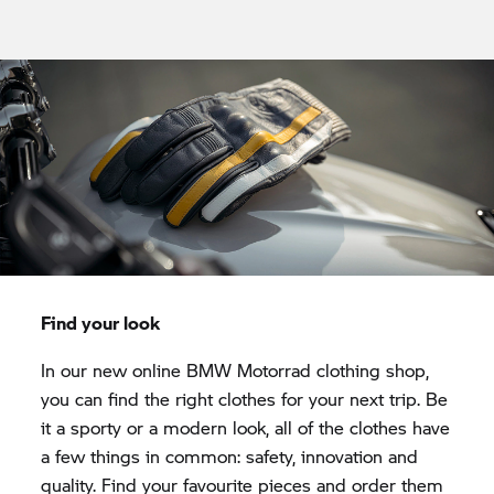
Find your look
In our new online
BMW Motorrad
clothing shop,
you can find the right clothes for your next trip. Be
it a sporty or a modern look, all of the clothes have
a few things in common: safety, innovation and
quality. Find your favourite pieces and order them