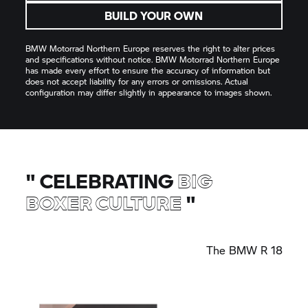
BUILD YOUR OWN
BMW Motorrad
Northern Europe reserves the right to alter prices
and specifications without notice.
BMW Motorrad
Northern Europe
has made every effort to ensure the accuracy of information but
does not accept liability for any errors or omissions. Actual
configuration may differ slightly in appearance to images shown.
"
CELEBRATING
BIG
BOXER CULTURE
"
The
BMW R 18