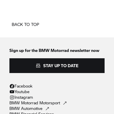
BACK TO TOP
Sign up for the
BMW Motorrad
newsletter now
STAY UP TO DATE
Facebook
Youtube
Instagram
BMW Motorrad
Motorsport
BMW
Automotive
BMW Financial
Services