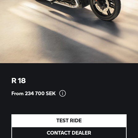
R 18
From 234 700
SEK
TEST RIDE
CONTACT DEALER