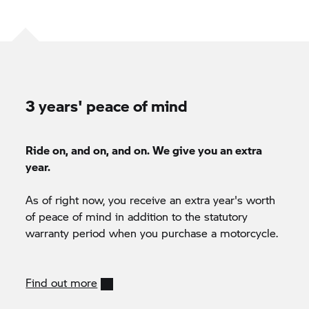
3 years' peace of mind
Ride on, and on, and on. We give you an extra
year.
As of right now, you receive an extra year's worth
of peace of mind in addition to the statutory
warranty period when you purchase a motorcycle.
Find out more