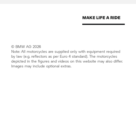
© BMW AG 2026
Note: All motorcycles are supplied only with equipment required
by law (e.g. reflectors as per Euro 4 standard). The motorcycles
depicted in the figures and videos on this website may also differ.
Images may include optional extras.