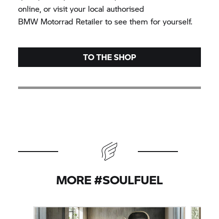
online, or visit your local authorised
BMW Motorrad
Retailer to see them for yourself.
TO THE SHOP
MORE #SOULFUEL