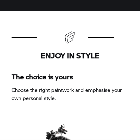
ENJOY IN STYLE
The choice is yours
Choose the right paintwork and emphasise your
own personal style.