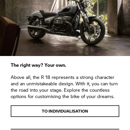
The right way? Your own.
Above all, the
R 18
represents a strong character
and an unmistakeable design. With it, you can turn
the road into your stage. Explore the countless
options for customising the bike of your dreams.
TO INDIVIDUALISATION