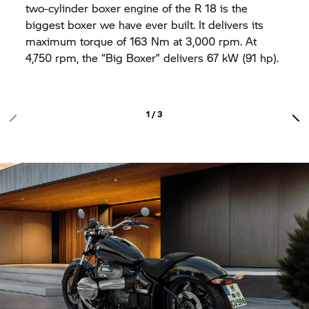
two-cylinder boxer engine of the
R 18
is the
biggest boxer we have ever built. It delivers its
maximum torque of 163 Nm at 3,000 rpm. At
4,750 rpm, the “Big Boxer” delivers 67 kW (91 hp).
1 / 3