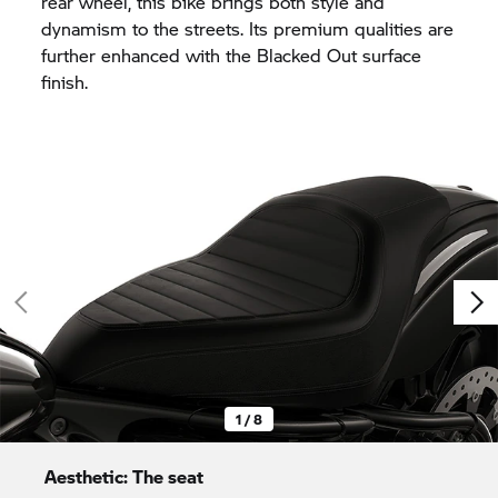
rear wheel, this bike brings both style and
dynamism to the streets. Its premium qualities are
further enhanced with the Blacked Out surface
finish.
1 / 8
Aesthetic: The seat