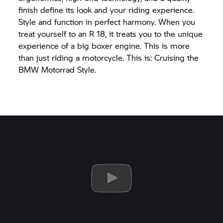
finish define its look and your riding experience.
Style and function in perfect harmony. When you
treat yourself to an
R 18,
it treats you to the unique
experience of a big boxer engine. This is more
than just riding a motorcycle. This is: Cruising the
BMW Motorrad
Style.