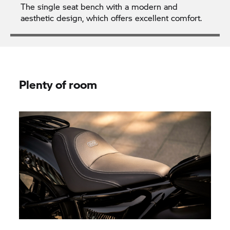
The single seat bench with a modern and
aesthetic design, which offers excellent comfort.
Plenty of room