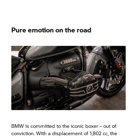
Pure emotion on the road
BMW is committed to the iconic boxer – out of
conviction. With a displacement of 1,802 cc, the