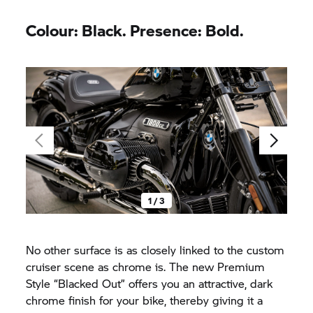
Colour: Black. Presence: Bold.
1 / 3
No other surface is as closely linked to the custom
cruiser scene as chrome is. The new Premium
Style “Blacked Out” offers you an attractive, dark
chrome finish for your bike, thereby giving it a