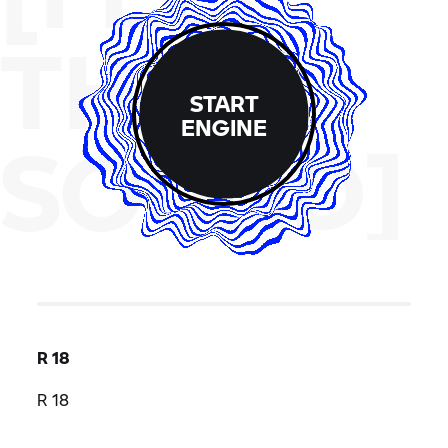
THE
START
ENGINE
SOUND]
R 18
R 18