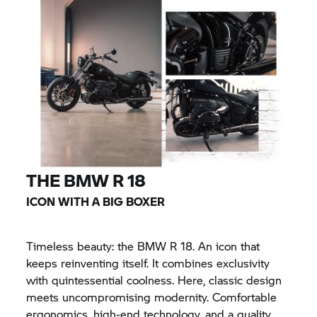
THE
BMW R 18
ICON WITH A BIG BOXER
Timeless beauty: the
BMW R 18.
An icon that
keeps reinventing itself. It combines exclusivity
with quintessential coolness. Here, classic design
meets uncompromising modernity. Comfortable
ergonomics, high-end technology, and a quality