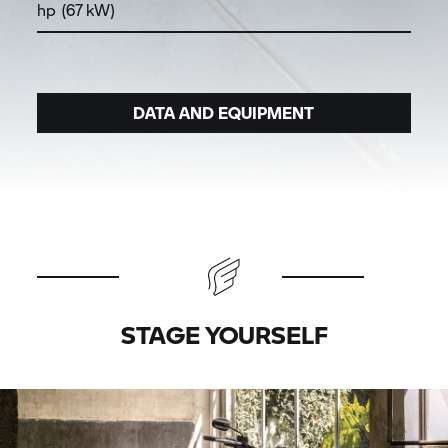
hp (67 kW)
DATA AND EQUIPMENT
STAGE YOURSELF