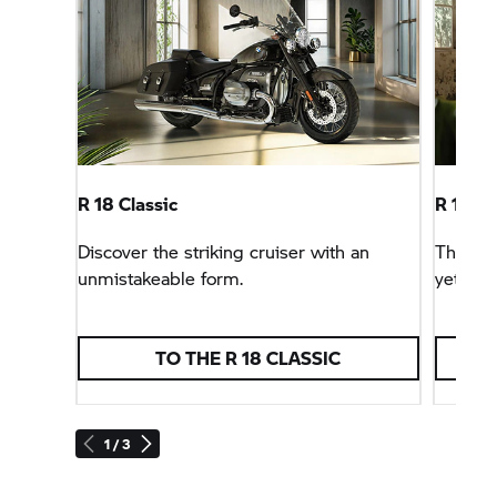
R 18 Classic
R 18
Ro
Discover the striking cruiser with an
The
R 
unmistakeable form.
yet casu
TO THE
R 18 CLASSIC
1 / 3