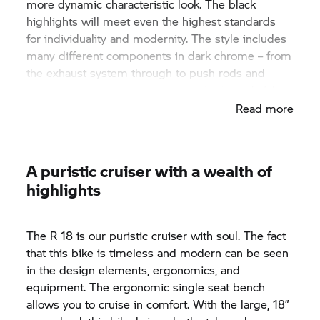
more dynamic characteristic look. The black
highlights will meet even the highest standards
for individuality and modernity. The style includes
many different components in dark chrome – from
the exhaust system through to push rods and
even trim panel components in this classy finish.
Read more
A puristic cruiser with a wealth of
highlights
The
R 18
is our puristic cruiser with soul. The fact
that this bike is timeless and modern can be seen
in the design elements, ergonomics, and
equipment. The ergonomic single seat bench
allows you to cruise in comfort. With the large, 18”