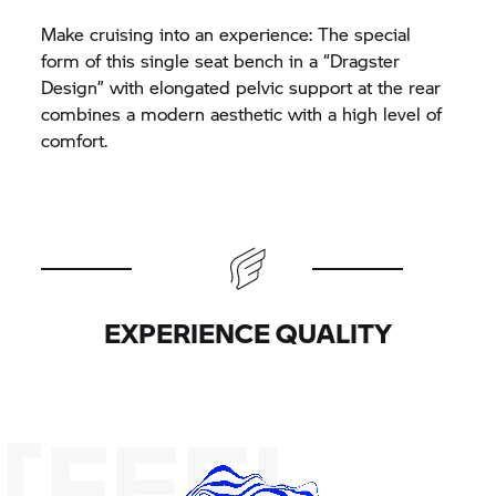
Make cruising into an experience: The special
form of this single seat bench in a “Dragster
Design” with elongated pelvic support at the rear
combines a modern aesthetic with a high level of
comfort.
EXPERIENCE QUALITY
[FEEL