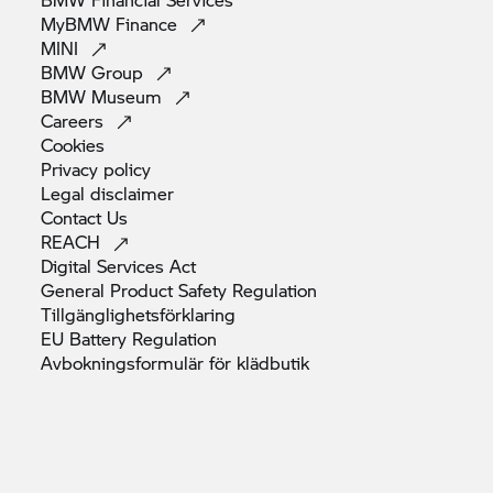
MyBMW
Finance
MINI
BMW
Group
BMW
Museum
Careers
Cookies
Privacy
policy
Legal
disclaimer
Contact
Us
REACH
Digital Services
Act
General Product Safety
Regulation
Tillgänglighetsförklaring
EU Battery
Regulation
Avbokningsformulär för
klädbutik