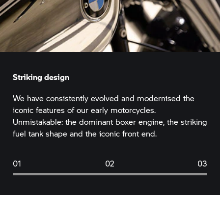
Striking design
We have consistently evolved and modernised the
iconic features of our early motorcycles.
Unmistakable: the dominant boxer engine, the striking
fuel tank shape and the iconic front end.
01
02
03