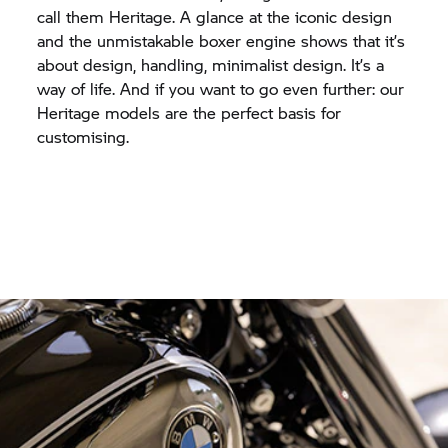
call them Heritage. A glance at the iconic design
and the unmistakable boxer engine shows that it’s
about design, handling, minimalist design. It’s a
way of life. And if you want to go even further: our
Heritage models are the perfect basis for
customising.