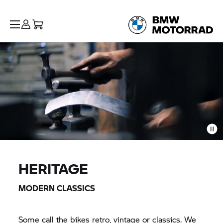
HERITAGE
MODERN CLASSICS
Some call the bikes retro, vintage or classics. We