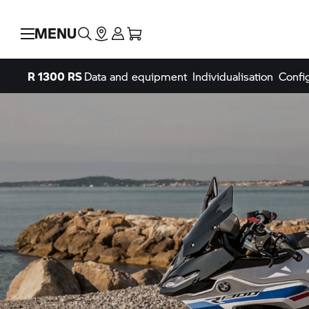
MENU
R 1300 RS
Data and equipment
Individualisation
Confi