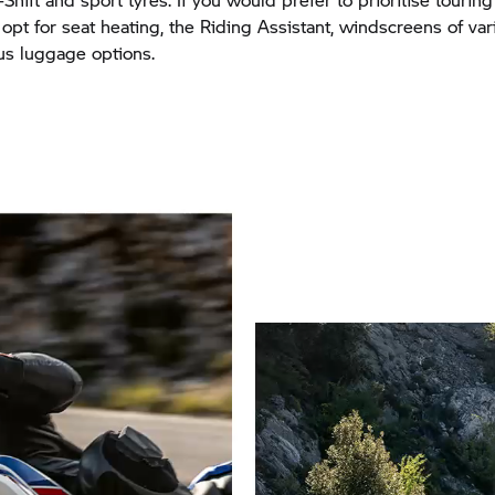
 opt for seat heating, the Riding Assistant, windscreens of var
s luggage options.