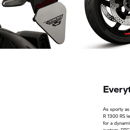
Variable and sporty: the rear
Premium option: Des
Everyt
As sporty as
R 1300 RS le
for a dynami
system, DTC-S