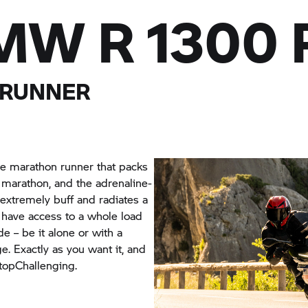
MW R 1300 
 RUNNER
e marathon runner that packs
 marathon, and the adrenaline-
 extremely buff and radiates a
ou have access to a whole load
de – be it alone or with a
e. Exactly as you want it, and
topChallenging.