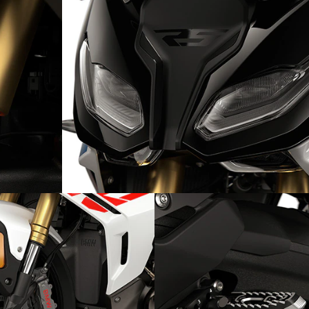
Lighting the way: the headlight