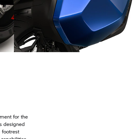
st
Stylish and practical: the cases
pment for the
is designed
 footrest
capabilities,