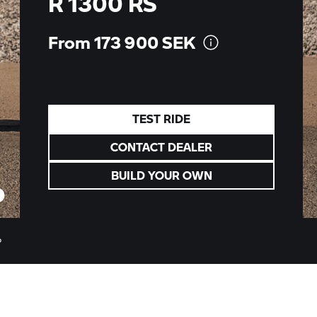
R 1300 RS
From 173 900
SEK
TEST RIDE
CONTACT DEALER
BUILD YOUR OWN
o