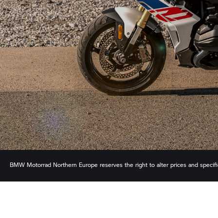
BMW Motorrad
Northern Europe reserves the right to alter prices and specif
ensure the accuracy of information but does not accept liability for any error
shown.