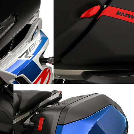
Detail-obsessed: Seat insert