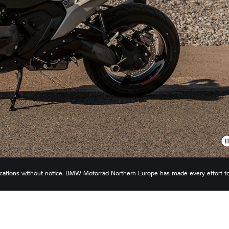
ications without notice.
BMW Motorrad
Northern Europe has made every effort t
s or omissions. Actual configuration may differ slightly in appearance to images