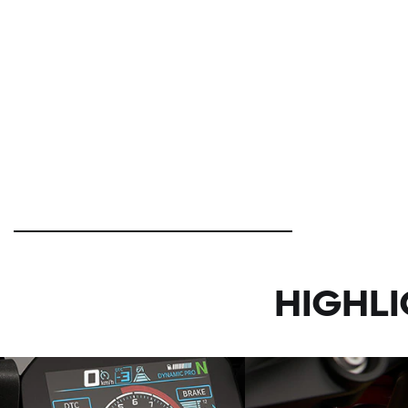
HIGHL