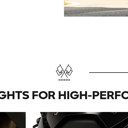
IGHTS FOR HIGH-PERF