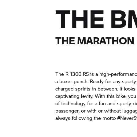
THE B
THE MARATHON
The R 1300 RS is a high-performanc
a boxer punch. Ready for any sporty
charged sprints in between. It looks
captivating levity. With this bike, y
of technology for a fun and sporty ri
passenger, or with or without luggag
always following the motto #NeverS