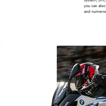
you can also
and numerou