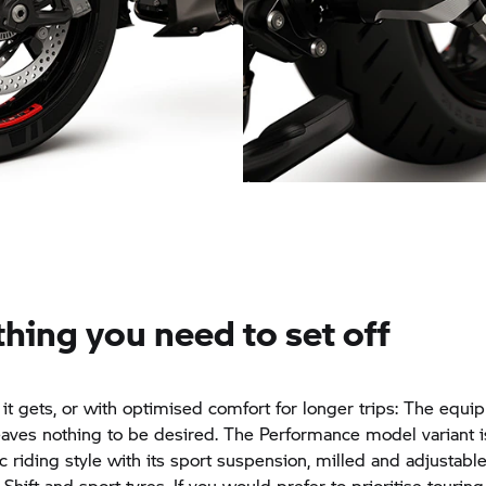
High-quality detail: Footre
ign wheels
system
hing you need to set off
 it gets, or with optimised comfort for longer trips: The equi
aves nothing to be desired. The Performance model variant 
c riding style with its sport suspension, milled and adjustable
hift and sport tyres. If you would prefer to prioritise touring 