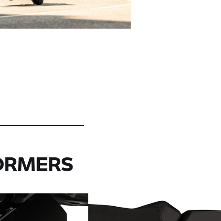
ORMERS