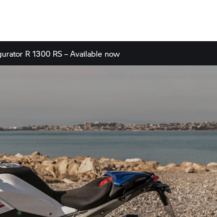
gurator
R 1300 RS – Available now