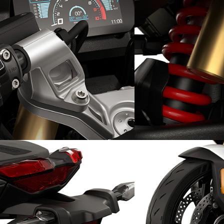
Traction under control: DTC-
True freedom: Sport
Shift
suspension