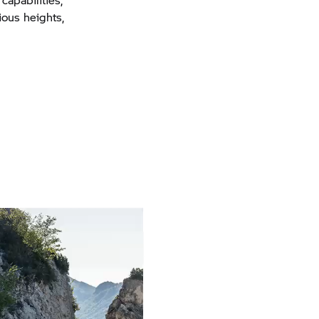
ious heights,