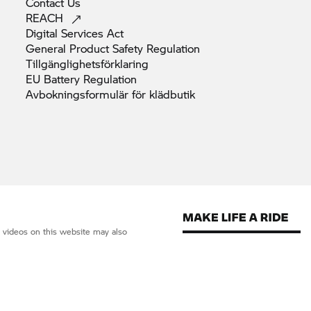
Contact
Us
REACH
Digital Services
Act
General Product Safety
Regulation
Tillgänglighetsförklaring
EU Battery
Regulation
Avbokningsformulär för
klädbutik
d videos on this website may also