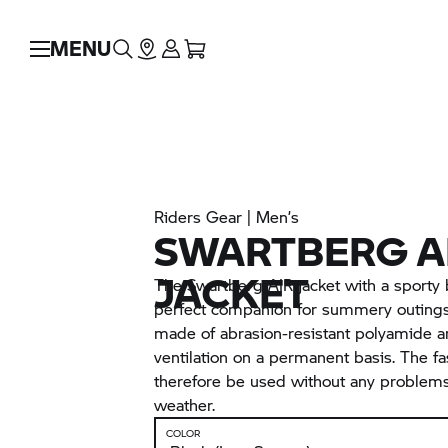
MENU
Riders Gear | Men’s
SWARTBERG A
JACKET
The Swartberg AIR jacket with a sporty 
perfect companion for summery outings.
made of abrasion-resistant polyamide 
ventilation on a permanent basis. The fa
therefore be used without any problem
weather.
COLOR