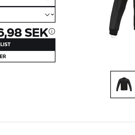
6,98 SEK
LIST
ER