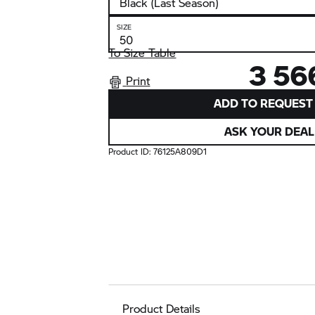
SIZE
To Size Table
3 56
Print
ADD TO REQUEST 
ASK YOUR DEAL
Product ID:
76125A809D1
Product Details