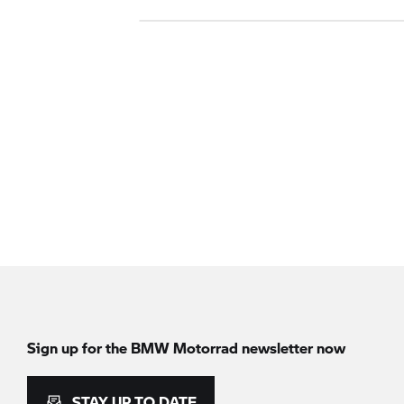
Sign up for the
BMW Motorrad
newsletter now
STAY UP TO DATE