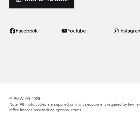
Facebook
Youtube
Instagra
© BMW AG 2026
Note: All motorcycles are supplied only with equipment required by law (e.
differ. Images may include optional extras.