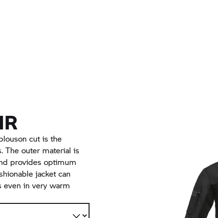
IR
blouson cut is the
 The outer material is
and provides optimum
shionable jacket can
s even in very warm