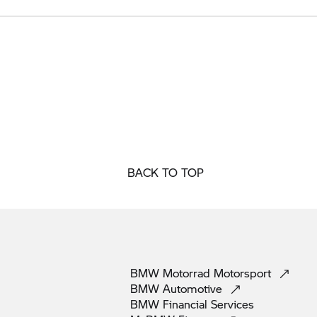
BACK TO TOP
BMW Motorrad
Motorsport
BMW
Automotive
BMW Financial
Services