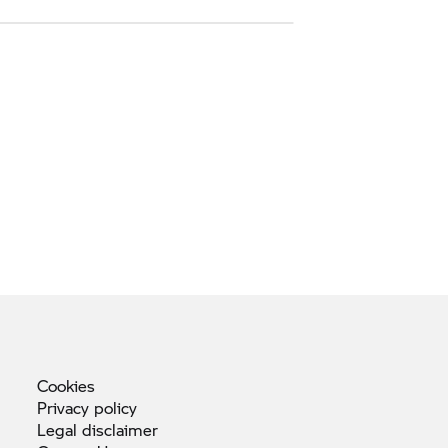
Cookies
Privacy
policy
Legal
disclaimer