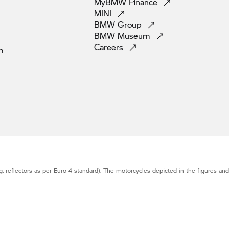
MyBMW
Finance
MINI
BMW
Group
BMW
Museum
Careers
m
g. reflectors as per Euro 4 standard). The motorcycles depicted in the figures an