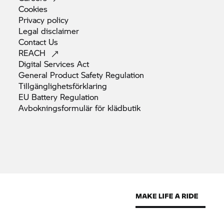
Cookies
Privacy
policy
Legal
disclaimer
Contact
Us
REACH
Digital Services
Act
General Product Safety
Regulation
Tillgänglighetsförklaring
EU Battery
Regulation
Avbokningsformulär för
klädbutik