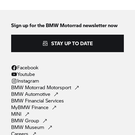
Sign up for the
BMW Motorrad
newsletter now
STAY UP TO DATE
Facebook
Youtube
Instagram
BMW Motorrad
Motorsport
BMW
Automotive
BMW Financial
Services
MyBMW
Finance
MINI
BMW
Group
BMW
Museum
Careers