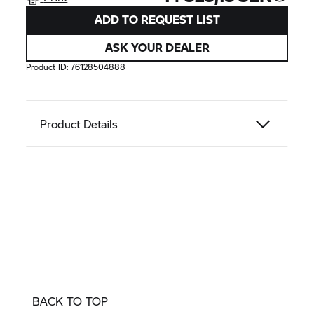
ADD TO REQUEST LIST
ASK YOUR DEALER
Product ID:
76128504888
Product Details
BACK TO TOP