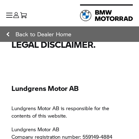
Back to Dealer Home
LEGAL DISCLAIMER.
Lundgrens Motor AB
Lundgrens Motor AB is responsible for the
contents of this website.
Lundgrens Motor AB
Company registration number: 559149-4884