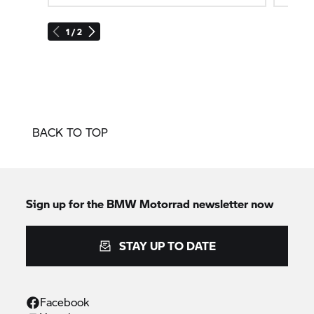
1 / 2
BACK TO TOP
Sign up for the
BMW Motorrad
newsletter now
STAY UP TO DATE
Facebook