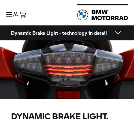
Dynamic Brake Light - technology in detail
DYNAMIC BRAKE LIGHT.