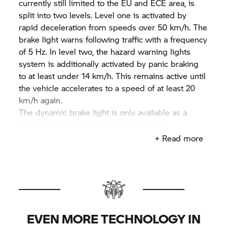
currently still limited to the EU and ECE area, is
split into two levels. Level one is activated by
rapid deceleration from speeds over 50 km/h. The
brake light warns following traffic with a frequency
of 5 Hz. In level two, the hazard warning lights
system is additionally activated by panic braking
to at least under 14 km/h. This remains active until
the vehicle accelerates to a speed of at least 20
km/h again.
The dynamic brake light is only available as a
piece of optional equipment ex-works in
connection with ABS Pro (in connection with
+ Read more
optional equipment Pro Riding Modes) from
model year 2016 onwards for the models
R 1200 GS
and
R 1200 GS
Adventure and the
S 1000 XR.
The tourers
K 1600 GT,
GTL and GTL
Exclusive will have this safety advantage as
standard from model year 2016.
EVEN MORE TECHNOLOGY IN