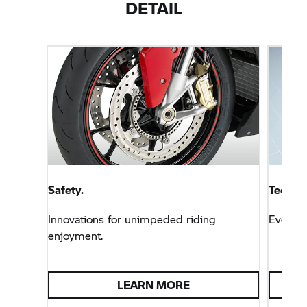
DETAIL
Safety.
Technol
Innovations for unimpeded riding
Everyt
enjoyment.
LEARN MORE