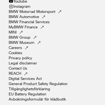
Youtube
Instagram
BMW Motorrad
Motorsport
BMW
Automotive
BMW Financial
Services
MyBMW
Finance
MINI
BMW
Group
BMW
Museum
Careers
Cookies
Privacy
policy
Legal
disclaimer
Contact
Us
REACH
Digital Services
Act
General Product Safety
Regulation
Tillgänglighetsförklaring
EU Battery
Regulation
Avbokningsformulär för
klädbutik