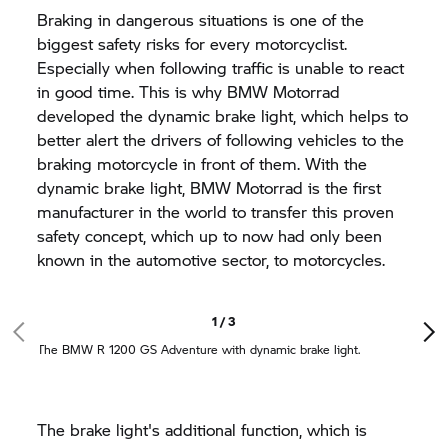
Braking in dangerous situations is one of the
biggest safety risks for every motorcyclist.
Especially when following traffic is unable to react
in good time. This is why
BMW Motorrad
developed the dynamic brake light, which helps to
better alert the drivers of following vehicles to the
braking motorcycle in front of them. With the
dynamic brake light,
BMW Motorrad
is the first
manufacturer in the world to transfer this proven
safety concept, which up to now had only been
known in the automotive sector, to motorcycles.
1 / 3
The BMW
R 1200 GS
Adventure with dynamic brake light.
The brake light's additional function, which is