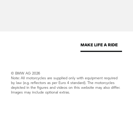
© BMW AG 2026
Note: All motorcycles are supplied only with equipment required
by law (e.g. reflectors as per Euro 4 standard). The motorcycles
depicted in the figures and videos on this website may also differ.
Images may include optional extras.