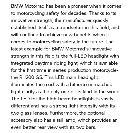
BMW Motorrad
has been a pioneer when it comes
to motorcycling safety for decades. Thanks to its
innovative strength, the manufacturer quickly
established itself as a trendsetter in this field, and
will continue to achieve new benefits when it
comes to motorcycling safety in the future. The
latest example for
BMW Motorrad'
s innovative
strength in this field is the full-LED headlight with
integrated daytime riding light, which is available
for the first time in series production motorcycle-
the
R 1200 GS.
This LED main headlight
illuminates the road with a hitherto unmatched
light clarity as the only one of its kind in the world.
The LED for the high-beam headlights is vastly
different and has a strong light intensity with its
two glass lenses. Furthermore, the optional
accessory also has a tail lamp, which provides an
even better rear view with its two bars.