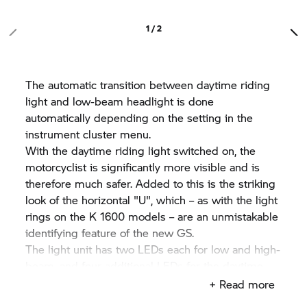
1 / 2
The automatic transition between daytime riding
light and low-beam headlight is done
automatically depending on the setting in the
instrument cluster menu.
With the daytime riding light switched on, the
motorcyclist is significantly more visible and is
therefore much safer. Added to this is the striking
look of the horizontal "U", which – as with the light
rings on the K 1600 models – are an unmistakable
identifying feature of the new GS.
The light unit has two LEDs each for low and high-
beam, and four additional LEDs for the daytime
riding light and the position light. These are
+ Read more
fastened to a central heat sink made of die-cast