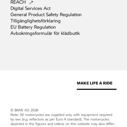
REACH
Digital Services
Act
General Product Safety
Regulation
Tillgänglighetsförklaring
EU Battery
Regulation
Avbokningsformulär för
klädbutik
© BMW AG 2026
Note: All motorcycles are supplied only with equipment required
by law (e.g. reflectors as per Euro 4 standard). The motorcycles
depicted in the figures and videos on this website may also differ.