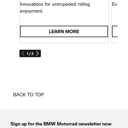
Innovations for unimpeded riding
Everyt
enjoyment.
LEARN MORE
1 / 2
BACK TO TOP
Sign up for the
BMW Motorrad
newsletter now