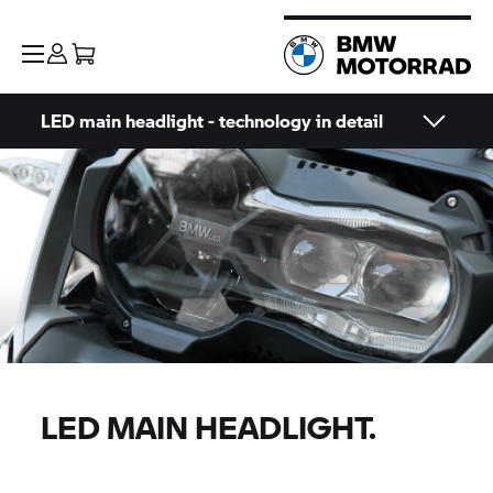
LED main headlight - technology in detail
LED MAIN HEADLIGHT.