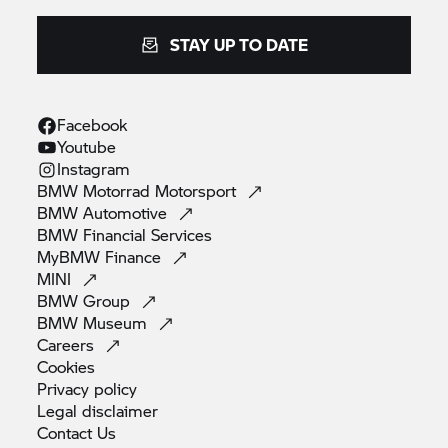
STAY UP TO DATE
Facebook
Youtube
Instagram
BMW Motorrad
Motorsport
BMW
Automotive
BMW Financial
Services
MyBMW
Finance
MINI
BMW
Group
BMW
Museum
Careers
Cookies
Privacy
policy
Legal
disclaimer
Contact
Us