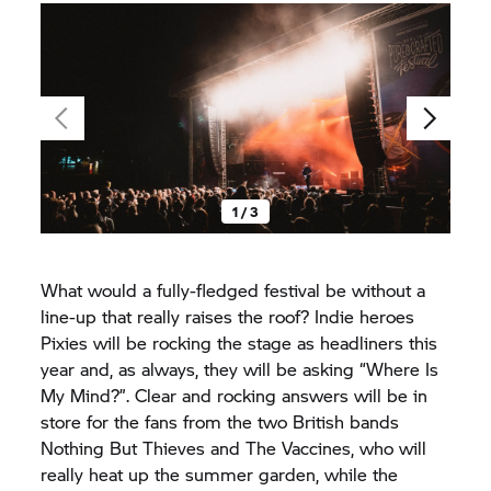
1 / 3
What would a fully-fledged festival be without a
line-up that really raises the roof? Indie heroes
Pixies will be rocking the stage as headliners this
year and, as always, they will be asking “Where Is
My Mind?”. Clear and rocking answers will be in
store for the fans from the two British bands
Nothing But Thieves and The Vaccines, who will
really heat up the summer garden, while the