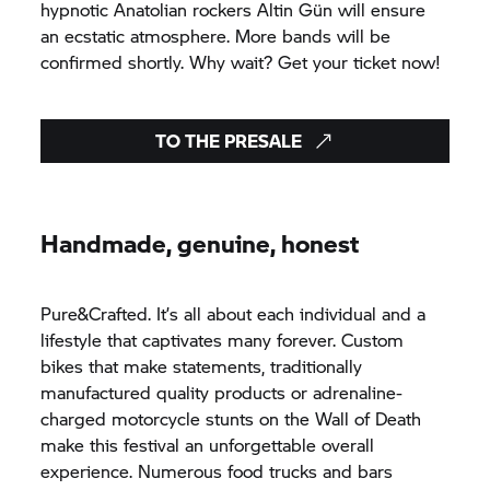
hypnotic Anatolian rockers Altin Gün will ensure
an ecstatic atmosphere. More bands will be
confirmed shortly. Why wait? Get your ticket now!
TO THE PRESALE
Handmade, genuine, honest
Pure&Crafted. It’s all about each individual and a
lifestyle that captivates many forever. Custom
bikes that make statements, traditionally
manufactured quality products or adrenaline-
charged motorcycle stunts on the Wall of Death
make this festival an unforgettable overall
experience. Numerous food trucks and bars