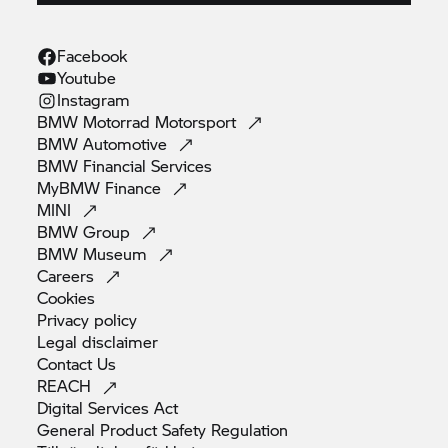
Facebook
Youtube
Instagram
BMW Motorrad
Motorsport
BMW
Automotive
BMW Financial
Services
MyBMW
Finance
MINI
BMW
Group
BMW
Museum
Careers
Cookies
Privacy
policy
Legal
disclaimer
Contact
Us
REACH
Digital Services
Act
General Product Safety
Regulation