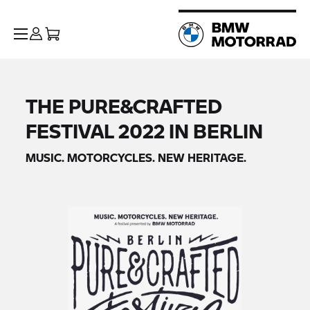
THE PURE&CRAFTED
FESTIVAL 2022 IN BERLIN
MUSIC. MOTORCYCLES. NEW HERITAGE.