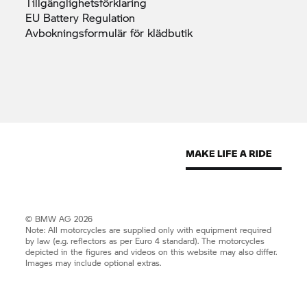
Tillgänglighetsförklaring
EU Battery
Regulation
Avbokningsformulär för
klädbutik
© BMW AG 2026
Note: All motorcycles are supplied only with equipment required
by law (e.g. reflectors as per Euro 4 standard). The motorcycles
depicted in the figures and videos on this website may also differ.
Images may include optional extras.