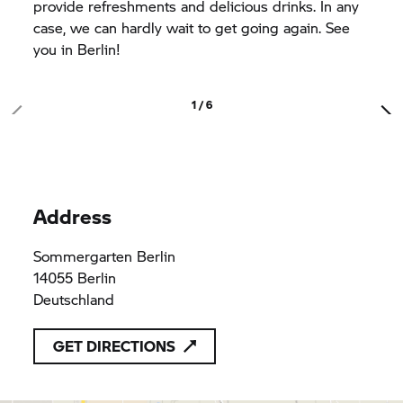
provide refreshments and delicious drinks. In any
case, we can hardly wait to get going again. See
you in Berlin!
1 / 6
Address
Sommergarten Berlin
14055 Berlin
Deutschland
GET DIRECTIONS