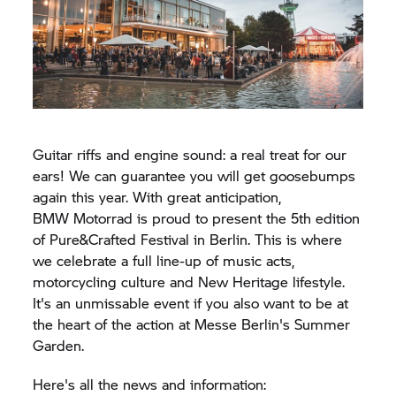
Guitar riffs and engine sound: a real treat for our
ears! We can guarantee you will get goosebumps
again this year. With great anticipation,
BMW Motorrad
is proud to present the 5th edition
of Pure&Crafted Festival in Berlin. This is where
we celebrate a full line-up of music acts,
motorcycling culture and New Heritage lifestyle.
It's an unmissable event if you also want to be at
the heart of the action at Messe Berlin's Summer
Garden.
Here's all the news and information: