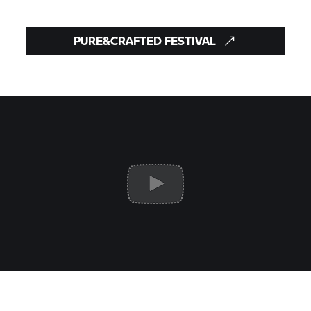
PURE&CRAFTED FESTIVAL