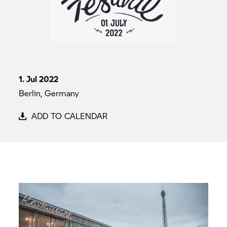
1. Jul 2022
Berlin, Germany
ADD TO CALENDAR