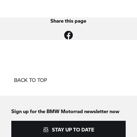
Share this page
BACK TO TOP
Sign up for the
BMW Motorrad
newsletter now
STAY UP TO DATE