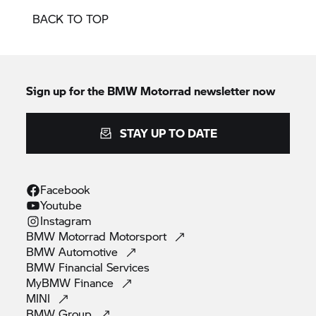
BACK TO TOP
Sign up for the
BMW Motorrad
newsletter now
STAY UP TO DATE
Facebook
Youtube
Instagram
BMW Motorrad
Motorsport
BMW
Automotive
BMW Financial
Services
MyBMW
Finance
MINI
BMW
Group