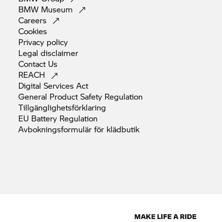
BMW
Museum
Careers
Cookies
Privacy
policy
Legal
disclaimer
Contact
Us
REACH
Digital Services
Act
General Product Safety
Regulation
Tillgänglighetsförklaring
EU Battery
Regulation
Avbokningsformulär för
klädbutik