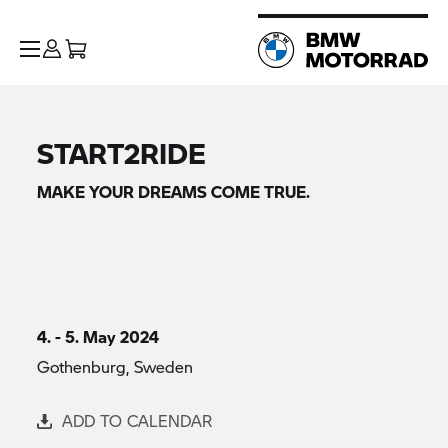
START2RIDE
MAKE YOUR DREAMS COME TRUE.
4. - 5. May 2024
Gothenburg, Sweden
ADD TO CALENDAR