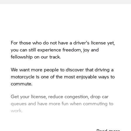
For those who do not have a driver's license yet,
you can still experience freedom, joy and
fellowship on our track.
We want more people to discover that driving a
motorcycle is one of the most enjoyable ways to
commute.
Get your license, reduce congestion, drop car
queues and have more fun when commuting to
work.
Dates for the 2024 Start2Ride:
Read more