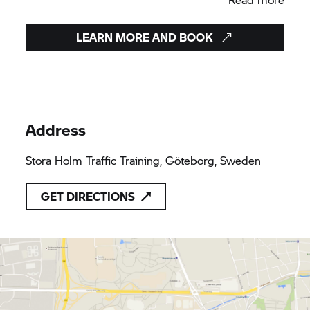
Stora holm – Göteborg May 4 and 5
Gillinge north of Stockholm May 11 and 12.
LEARN MORE AND BOOK
Address
Stora Holm Traffic Training, Göteborg, Sweden
GET DIRECTIONS