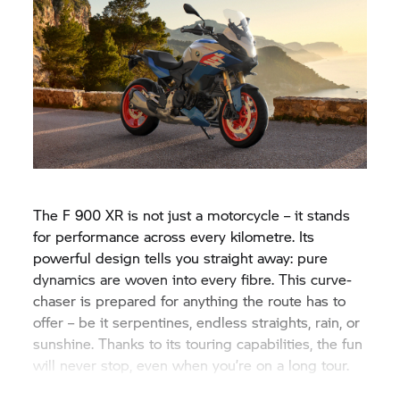
The
F 900 XR
is not just a motorcycle – it stands
for performance across every kilometre. Its
powerful design tells you straight away: pure
dynamics are woven into every fibre. This curve-
chaser is prepared for anything the route has to
offer – be it serpentines, endless straights, rain, or
sunshine. Thanks to its touring capabilities, the fun
will never stop, even when you’re on a long tour.
#NeverStopChallenging