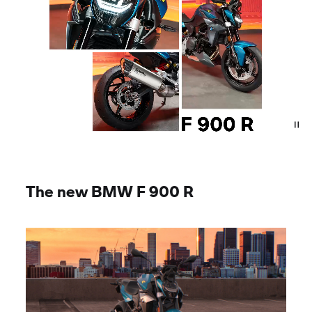
The new BMW
F 900 R