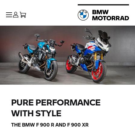
PURE PERFORMANCE
WITH STYLE
THE BMW
F 900 R
AND
F 900 XR