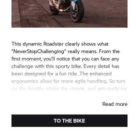
This dynamic Roadster clearly shows what
“NeverStopChallenging” really means. From the
first moment, you’ll notice that you can face any
challenge with this sporty bike. Every detail has
been designed for a fun ride. The enhanced
ergonomics allow for more agile handling. So turn
up the throttle, shake the streets, and get ready for
your personal appearance.
Read more
TO THE BIKE