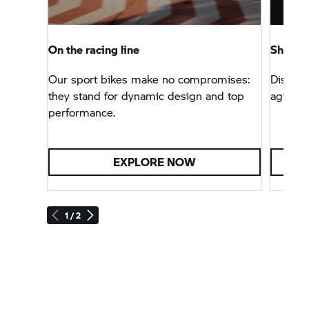
On the racing line
Sheer r
Our sport bikes make no compromises:
Discove
they stand for dynamic design and top
agile, 
performance.
EXPLORE NOW
1 / 2