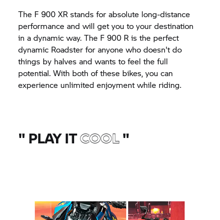
The
F 900 XR
stands for absolute long-distance
performance and will get you to your destination
in a dynamic way. The
F 900 R
is the perfect
dynamic Roadster for anyone who doesn't do
things by halves and wants to feel the full
potential. With both of these bikes, you can
experience unlimited enjoyment while riding.
"
PLAY IT
COOL
"