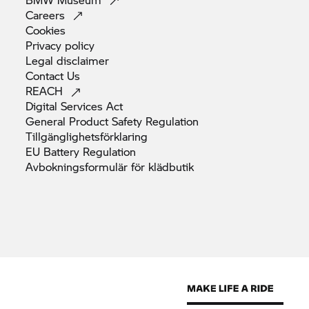
Careers
Cookies
Privacy
policy
Legal
disclaimer
Contact
Us
REACH
Digital Services
Act
General Product Safety
Regulation
Tillgänglighetsförklaring
EU Battery
Regulation
Avbokningsformulär för
klädbutik