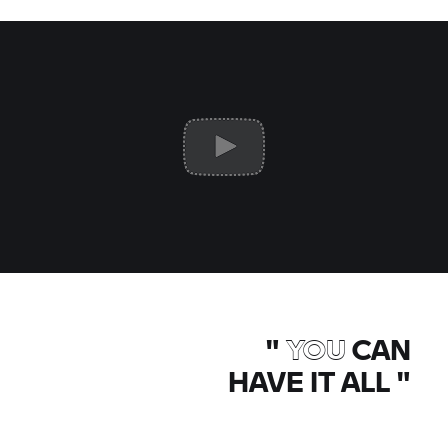
"
YOU
CAN
HAVE IT ALL
"