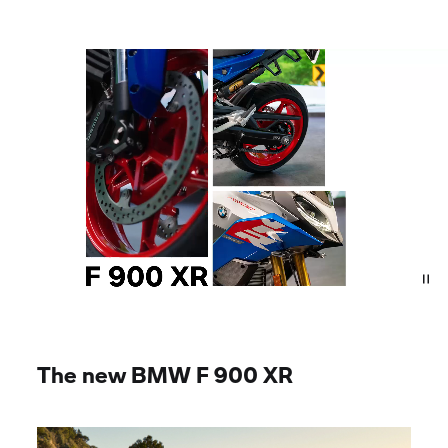
The new BMW
F 900 XR