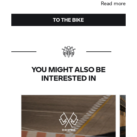
Read more
TO THE BIKE
YOU MIGHT ALSO BE
INTERESTED IN