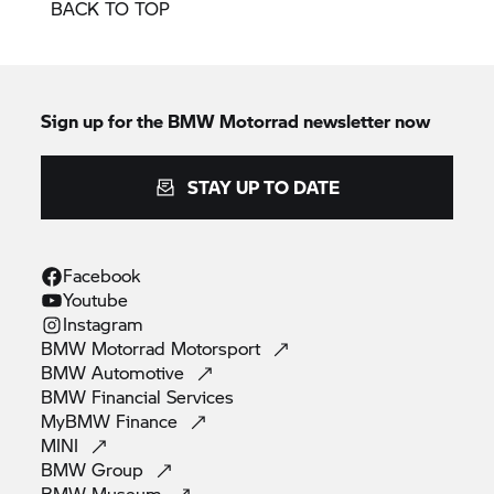
BACK TO TOP
Sign up for the
BMW Motorrad
newsletter now
STAY UP TO DATE
Facebook
Youtube
Instagram
BMW Motorrad
Motorsport
BMW
Automotive
BMW Financial
Services
MyBMW
Finance
MINI
BMW
Group
BMW
Museum