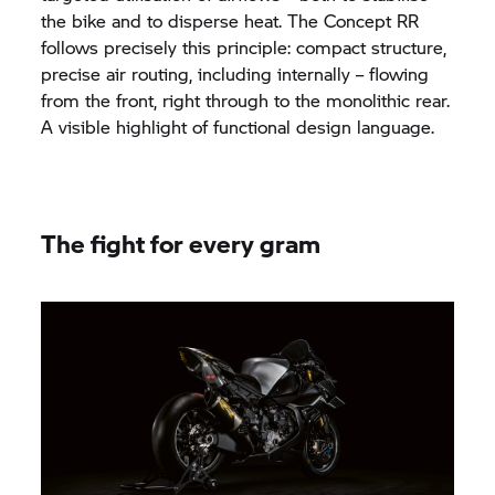
the bike and to disperse heat. The Concept RR
follows precisely this principle: compact structure,
precise air routing, including internally – flowing
from the front, right through to the monolithic rear.
A visible highlight of functional design language.
The fight for every gram