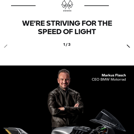
WE’RE STRIVING FOR THE
SPEED OF LIGHT
1 / 3