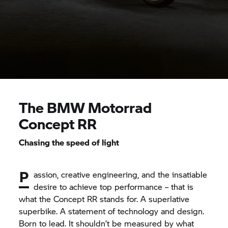
The
BMW Motorrad
Concept RR
Chasing the speed of light
P
assion, creative engineering, and the insatiable
desire to achieve top performance – that is
what the Concept RR stands for. A superlative
superbike. A statement of technology and design.
Born to lead. It shouldn’t be measured by what