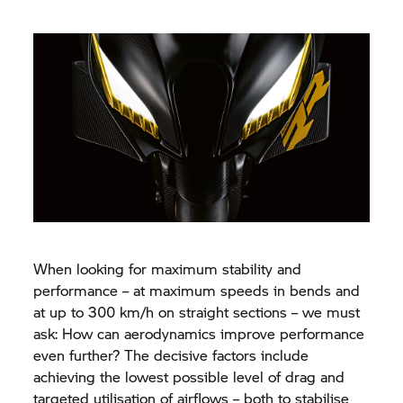
When looking for maximum stability and
performance – at maximum speeds in bends and
at up to 300 km/h on straight sections – we must
ask: How can aerodynamics improve performance
even further? The decisive factors include
achieving the lowest possible level of drag and
targeted utilisation of airflows – both to stabilise