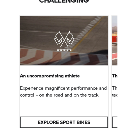
An uncompromising athlete
The B
Experience magnificent performance and
The sup
control – on the road and on the track.
technol
EXPLORE SPORT BIKES