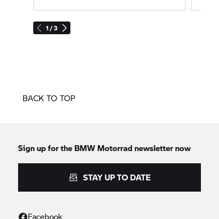
1 / 3
BACK TO TOP
Sign up for the
BMW Motorrad
newsletter now
STAY UP TO DATE
Facebook