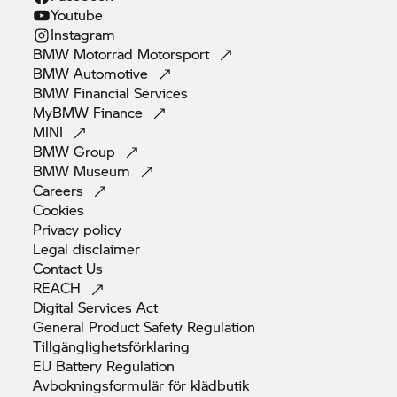
Youtube
Instagram
BMW Motorrad
Motorsport
BMW
Automotive
BMW Financial
Services
MyBMW
Finance
MINI
BMW
Group
BMW
Museum
Careers
Cookies
Privacy
policy
Legal
disclaimer
Contact
Us
REACH
Digital Services
Act
General Product Safety
Regulation
Tillgänglighetsförklaring
EU Battery
Regulation
Avbokningsformulär för
klädbutik