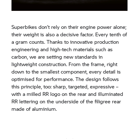
Superbikes don’t rely on their engine power alone;
their weight is also a decisive factor. Every tenth of
a gram counts. Thanks to innovative production
engineering and high-tech materials such as
carbon, we are setting new standards in
lightweight construction. From the frame, right
down to the smallest component, every detail is
optimised for performance. The design follows
this principle, too: sharp, targeted, expressive –
with a milled RR logo on the rear and illuminated
RR lettering on the underside of the filigree rear
made of aluminium.