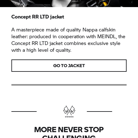
Concept RR LTD jacket
A masterpiece made of quality Nappa calfskin
leather: produced in cooperation with MEINDL, the
Concept RR LTD jacket combines exclusive style
with a high level of quality.
GO TO JACKET
MORE NEVER STOP
CHALLENGING