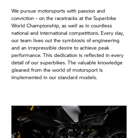
We pursue motorsports with passion and
conviction – on the racetracks at the Superbike
World Championship, as well as in countless
national and international competitions. Every day,
our team lives out the symbiosis of engineering
and an irrepressible desire to achieve peak
performance. This dedication is reflected in every
detail of our superbikes. The valuable knowledge
gleaned from the world of motorsport is
implemented in our standard models.