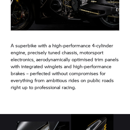
A superbike with a high-performance 4-cylinder
engine, precisely tuned chassis, motorsport
electronics, aerodynamically optimised trim panels
with integrated winglets and high-performance
brakes – perfected without compromises for
everything from ambitious rides on public roads
right up to professional racing.