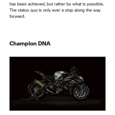
has been achieved, but rather by what is possible.
The status quo is only ever a stop along the way
forward.
Champion DNA