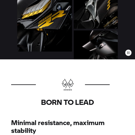
BORN TO LEAD
Minimal resistance, maximum
stability