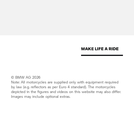
© BMW AG 2026
Note: All motorcycles are supplied only with equipment required
by law (e.g. reflectors as per Euro 4 standard). The motorcycles
depicted in the figures and videos on this website may also differ.
Images may include optional extras.