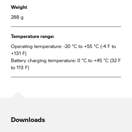
Weight
288 g
Temperature range:
Operating temperature: -20 °C to +55 °C (-4 F to
+131 F)
Battery charging temperature: 0 °C to +45 °C (32 F
to 113 F)
Downloads