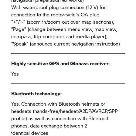
With waterproof plug connection (12 V) for
connection to the motorcycle's OA plug
“+”/“-” (zoom in/zoom out over map sections),
“Page” (change between menu view, map view,
compass, trip computer and media player),
“Speak” (announce current navigation instruction)
Highly sensitive GPS and Glonass receiver:
Yes
Bluetooth technology:
Yes. Connection with Bluetooth helmets or
headsets (hands-free/headset/A2DP/AVRCP/SPP
profile) as well as connection with Bluetooth
phones, data exchange between 2
identical devices