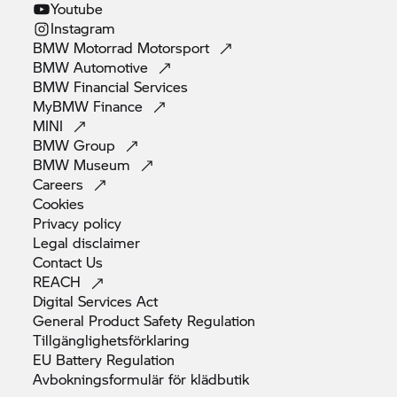
Youtube
Instagram
BMW Motorrad
Motorsport
BMW
Automotive
BMW Financial
Services
MyBMW
Finance
MINI
BMW
Group
BMW
Museum
Careers
Cookies
Privacy
policy
Legal
disclaimer
Contact
Us
REACH
Digital Services
Act
General Product Safety
Regulation
Tillgänglighetsförklaring
EU Battery
Regulation
Avbokningsformulär för
klädbutik