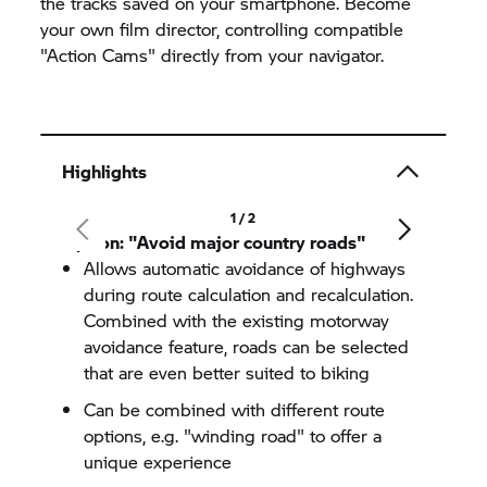
the tracks saved on your smartphone. Become
your own film director, controlling compatible
"Action Cams" directly from your navigator.
Highlights
1 / 2
Option: "Avoid major country roads"
Allows automatic avoidance of highways
during route calculation and recalculation.
Combined with the existing motorway
avoidance feature, roads can be selected
that are even better suited to biking
Can be combined with different route
options, e.g. "winding road" to offer a
unique experience