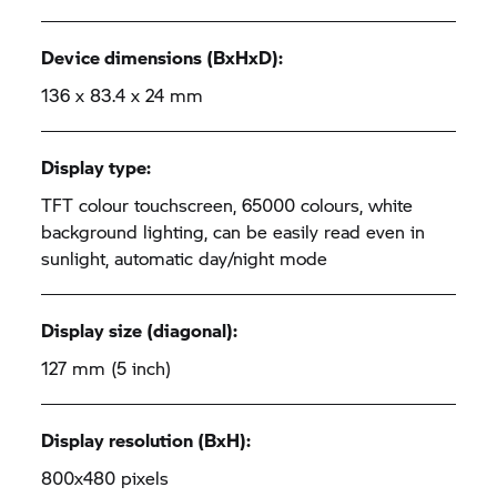
Device dimensions (BxHxD):
136 x 83.4 x 24 mm
Display type:
TFT colour touchscreen, 65000 colours, white
background lighting, can be easily read even in
sunlight, automatic day/night mode
Display size (diagonal):
127 mm (5 inch)
Display resolution (BxH):
800x480 pixels