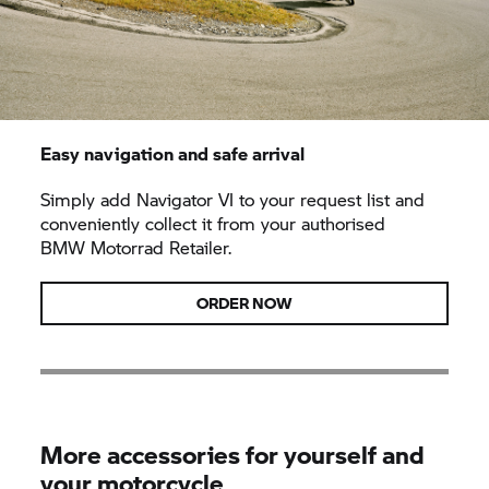
Easy navigation and safe arrival
Simply add
Navigator VI
to your request list and
conveniently collect it from your authorised
BMW Motorrad
Retailer.
ORDER NOW
More accessories for yourself and
your motorcycle