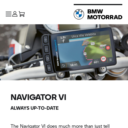
NAVIGATOR VI
ALWAYS UP-TO-DATE
The
Navigator VI
does much more than just tell