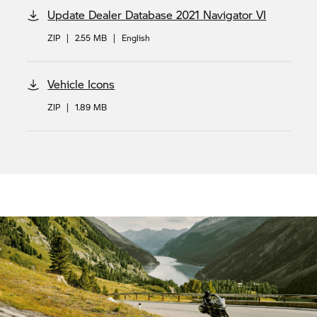
Update Dealer Database 2021
Navigator VI
ZIP
|
2.55 MB
|
English
Vehicle Icons
ZIP
|
1.89 MB