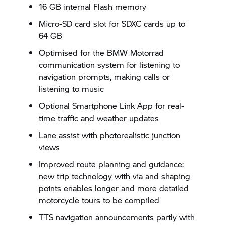
16 GB internal Flash memory
Micro-SD card slot for SDXC cards up to
64 GB
Optimised for the
BMW Motorrad
communication system for listening to
navigation prompts, making calls or
listening to music
Optional Smartphone Link App for real-
time traffic and weather updates
Lane assist with photorealistic junction
views
Improved route planning and guidance:
new trip technology with via and shaping
points enables longer and more detailed
motorcycle tours to be compiled
TTS navigation announcements partly with