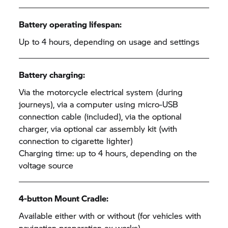
Battery operating lifespan:
Up to 4 hours, depending on usage and settings
Battery charging:
Via the motorcycle electrical system (during
journeys), via a computer using micro-USB
connection cable (included), via the optional
charger, via optional car assembly kit (with
connection to cigarette lighter)
Charging time: up to 4 hours, depending on the
voltage source
4-button Mount Cradle:
Available either with or without (for vehicles with
navigation preparation ex works)