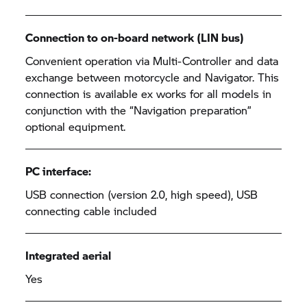
Connection to on-board network (LIN bus)
Convenient operation via Multi-Controller and data
exchange between motorcycle and Navigator. This
connection is available ex works for all models in
conjunction with the “Navigation preparation”
optional equipment.
PC interface:
USB connection (version 2.0, high speed), USB
connecting cable included
Integrated aerial
Yes