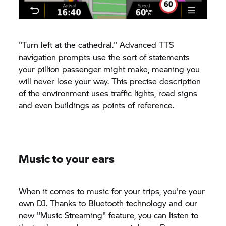
"Turn left at the cathedral." Advanced TTS
navigation prompts use the sort of statements
your pillion passenger might make, meaning you
will never lose your way. This precise description
of the environment uses traffic lights, road signs
and even buildings as points of reference.
Music to your ears
When it comes to music for your trips, you're your
own DJ. Thanks to Bluetooth technology and our
new "Music Streaming" feature, you can listen to