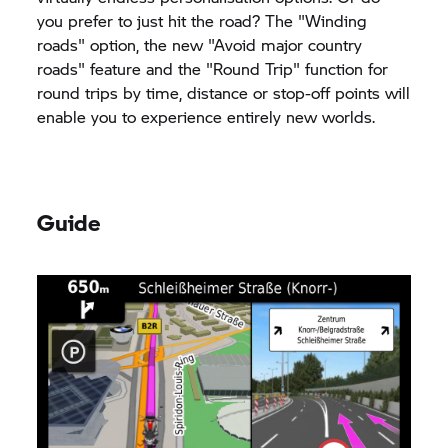
you prefer to just hit the road? The "Winding
roads" option, the new "Avoid major country
roads" feature and the "Round Trip" function for
round trips by time, distance or stop-off points will
enable you to experience entirely new worlds.
Guide