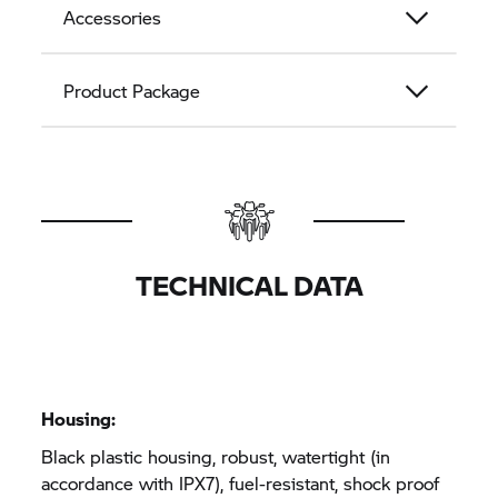
Accessories
Product Package
TECHNICAL DATA
Housing:
Black plastic housing, robust, watertight (in
accordance with IPX7), fuel-resistant, shock proof