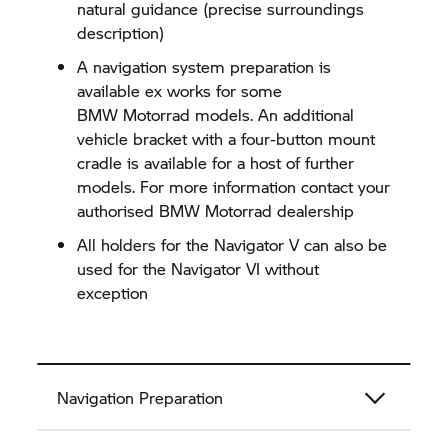
natural guidance (precise surroundings
description)
A navigation system preparation is
available ex works for some
BMW Motorrad
models. An additional
vehicle bracket with a four-button mount
cradle is available for a host of further
models. For more information contact your
authorised
BMW Motorrad
dealership
All holders for the
Navigator V
can also be
used for the
Navigator VI
without
exception
Navigation Preparation