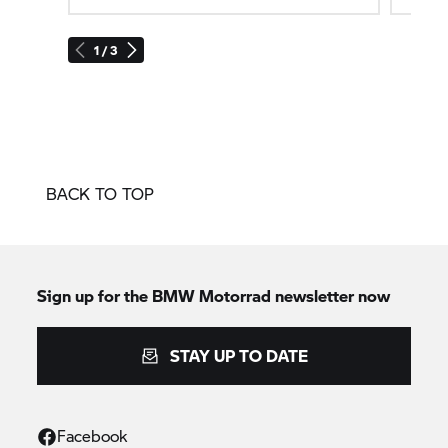
1 / 3
BACK TO TOP
Sign up for the
BMW Motorrad
newsletter now
STAY UP TO DATE
Facebook