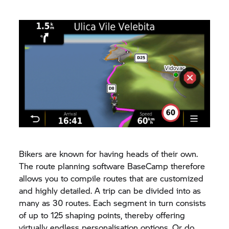
Bikers are known for having heads of their own.
The route planning software BaseCamp therefore
allows you to compile routes that are customized
and highly detailed. A trip can be divided into as
many as 30 routes. Each segment in turn consists
of up to 125 shaping points, thereby offering
virtually endless personalisation options. Or do