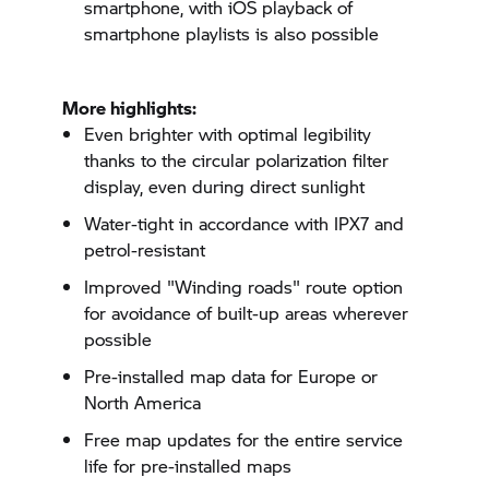
smartphone, with iOS playback of
smartphone playlists is also possible
More highlights:
Even brighter with optimal legibility
thanks to the circular polarization filter
display, even during direct sunlight
Water-tight in accordance with IPX7 and
petrol-resistant
Improved "Winding roads" route option
for avoidance of built-up areas wherever
possible
Pre-installed map data for Europe or
North America
Free map updates for the entire service
life for pre-installed maps