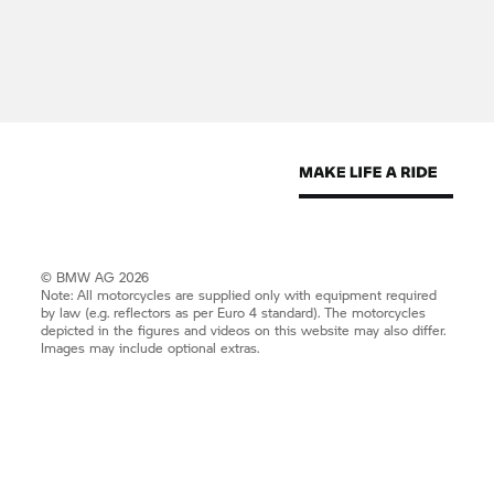
© BMW AG 2026
Note: All motorcycles are supplied only with equipment required
by law (e.g. reflectors as per Euro 4 standard). The motorcycles
depicted in the figures and videos on this website may also differ.
Images may include optional extras.