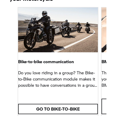
Bike-to-bike communication
BMW M
Do you love riding in a group? The Bike-
The Con
to-Bike communication module makes it
your sm
possible to have conversations in a group
BMW M
of up to twelve motorcyclists on the go.
Multi-Co
GO TO BIKE-TO-BIKE