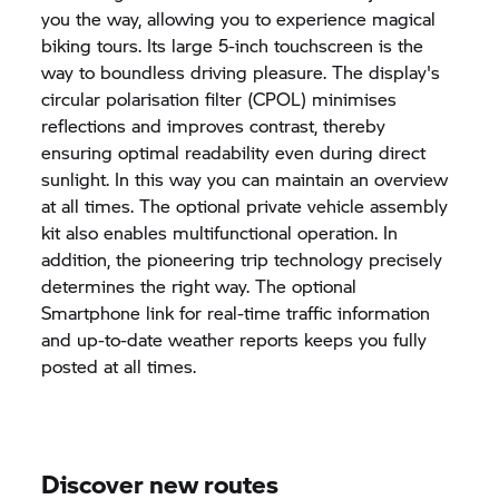
you the way, allowing you to experience magical
biking tours. Its large 5-inch touchscreen is the
way to boundless driving pleasure. The display's
circular polarisation filter (CPOL) minimises
reflections and improves contrast, thereby
ensuring optimal readability even during direct
sunlight. In this way you can maintain an overview
at all times. The optional private vehicle assembly
kit also enables multifunctional operation. In
addition, the pioneering trip technology precisely
determines the right way. The optional
Smartphone link for real-time traffic information
and up-to-date weather reports keeps you fully
posted at all times.
Discover new routes