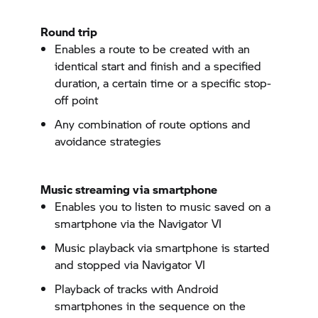
Round trip
Enables a route to be created with an
identical start and finish and a specified
duration, a certain time or a specific stop-
off point
Any combination of route options and
avoidance strategies
Music streaming via smartphone
Enables you to listen to music saved on a
smartphone via the
Navigator VI
Music playback via smartphone is started
and stopped via
Navigator VI
Playback of tracks with Android
smartphones in the sequence on the