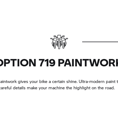
OPTION 719 PAINTWOR
aintwork gives your bike a certain shine. Ultra-modern paint
careful details make your machine the highlight on the road.