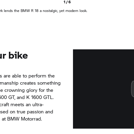
1 / 6
rk lends the
BMW R 18
a nostalgic, yet modern look.
r bike
ls are able to perform the
tsmanship creates something
he crowning glory for the
600 GT,
and
K 1600 GTL.
raft meets an ultra-
ased on true passion and
3 at
BMW Motorrad.