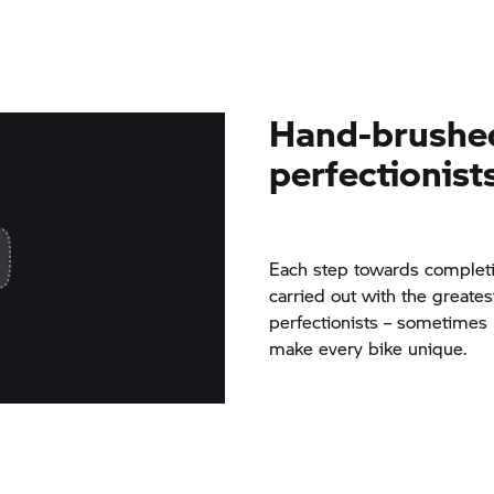
Hand-brushe
perfectionist
Each step towards completi
carried out with the greates
perfectionists – sometimes
make every bike unique.