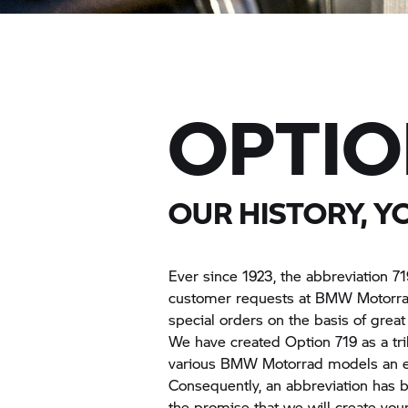
OPTIO
OUR HISTORY, Y
Ever since 1923, the abbreviation 71
customer requests at
BMW Motorra
special orders on the basis of great 
We have created Option 719 as a trib
various
BMW Motorrad
models an ev
Consequently, an abbreviation has b
the promise that we will create you