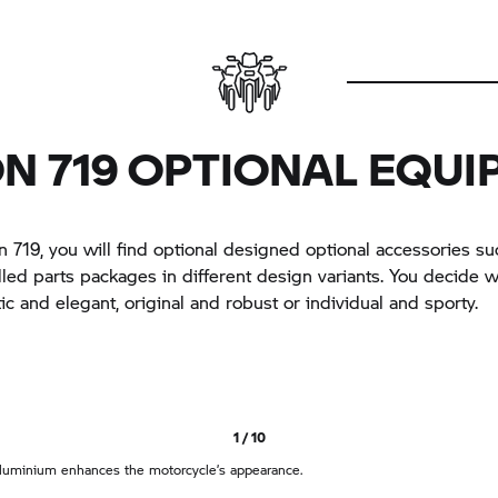
N 719 OPTIONAL EQU
 719, you will find optional designed optional accessories su
lled parts packages in different design variants. You decide 
tic and elegant, original and robust or individual and sporty.
1 / 10
luminium enhances the motorcycle’s appearance.