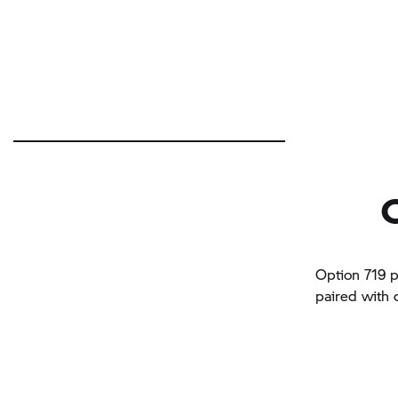
Option 719 p
paired with 