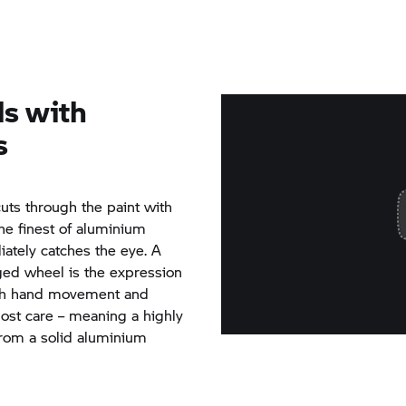
ls with
s
cuts through the paint with
the finest of aluminium
iately catches the eye. A
rged wheel is the expression
Each hand movement and
most care – meaning a highly
from a solid aluminium