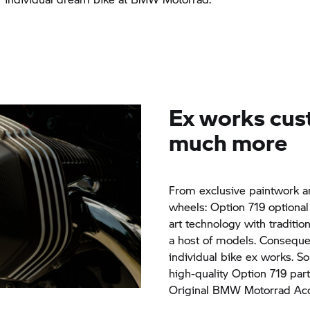
Ex works cus
much more
From exclusive paintwork an
wheels: Option 719 optiona
art technology with traditio
a host of models. Consequen
individual bike ex works. So
high-quality Option 719 par
Original
BMW Motorrad
Acc