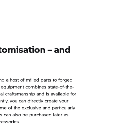
tomisation – and
d a host of milled parts to forged
l equipment combines state-of-the-
nal craftsmanship and is available for
tly, you can directly create your
me of the exclusive and particularly
ts can also be purchased later as
essories.