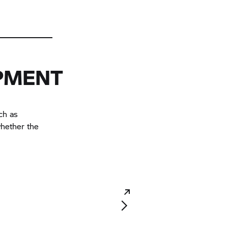
IPMENT
ch as
whether the