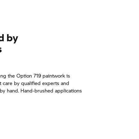
d by
s
ng the Option 719 paintwork is
t care by qualified experts and
 by hand. Hand-brushed applications