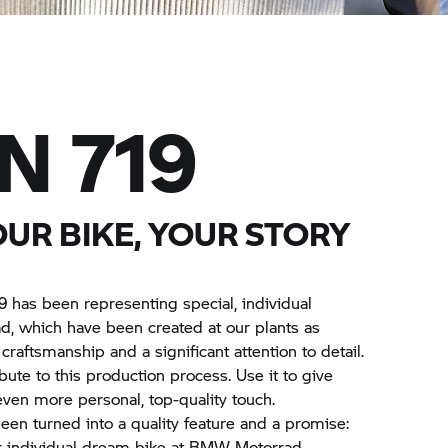
N 719
OUR BIKE, YOUR STORY
9 has been representing special, individual
d,
which have been created at our plants as
craftsmanship and a significant attention to detail.
ute to this production process. Use it to give
en more personal, top-quality touch.
een turned into a quality feature and a promise:
r individual dream bike at
BMW Motorrad.