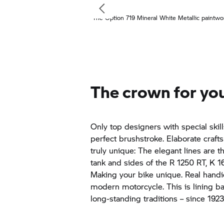
The Option 719 Mineral White Metallic paintwo
The crown for you
Only top designers with special skil
perfect brushstroke. Elaborate craf
truly unique: The elegant lines are t
tank and sides of the
R 1250 RT,
K 1
Making your bike unique. Real handic
modern motorcycle. This is lining b
long-standing traditions – since 192