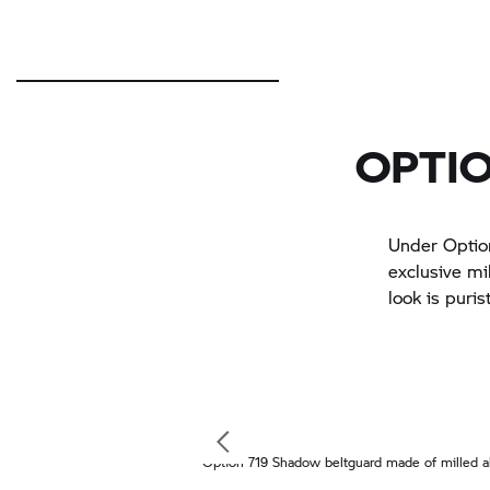
OPTIO
Under Option
exclusive mi
look is puris
Option 719 Shadow beltguard made of milled a