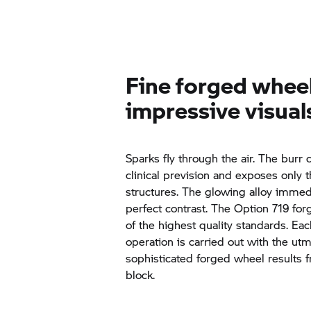
Fine forged whee
impressive visual
Sparks fly through the air. The burr 
clinical prevision and exposes only 
structures. The glowing alloy immed
perfect contrast. The Option 719 fo
of the highest quality standards. 
operation is carried out with the ut
sophisticated forged wheel results 
block.