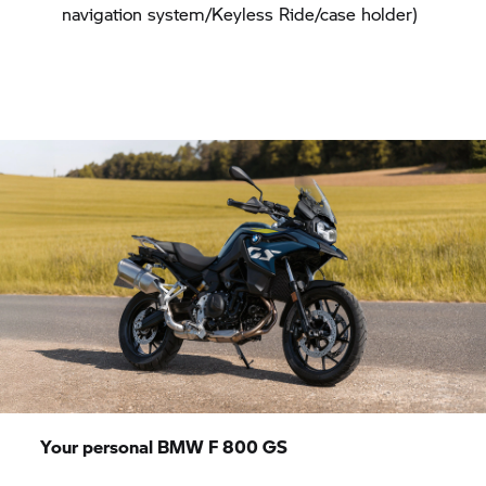
navigation system/Keyless Ride/case holder)
Your personal BMW
F 800 GS