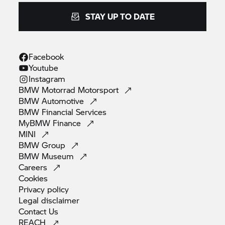
STAY UP TO DATE
Facebook
Youtube
Instagram
BMW Motorrad
Motorsport
BMW
Automotive
BMW Financial
Services
MyBMW
Finance
MINI
BMW
Group
BMW
Museum
Careers
Cookies
Privacy
policy
Legal
disclaimer
Contact
Us
REACH