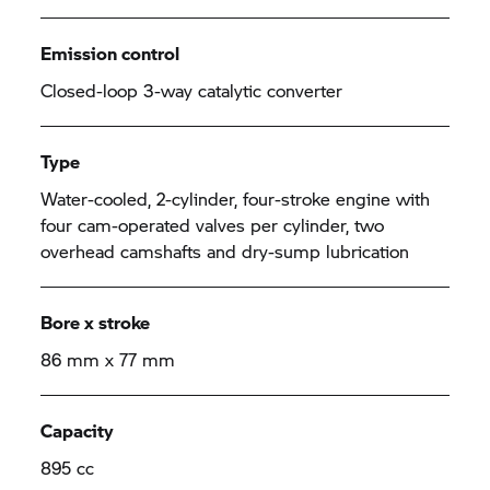
Emission control
Closed-loop 3-way catalytic converter
Type
Water-cooled, 2-cylinder, four-stroke engine with
four cam-operated valves per cylinder, two
overhead camshafts and dry-sump lubrication
Bore x stroke
86 mm x 77 mm
Capacity
895 cc