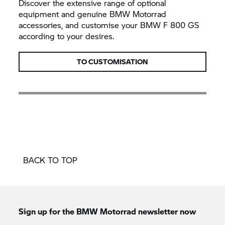
Discover the extensive range of optional
equipment and genuine
BMW Motorrad
accessories, and customise your BMW
F 800 GS
according to your desires.
TO CUSTOMISATION
BACK TO TOP
Sign up for the
BMW Motorrad
newsletter now