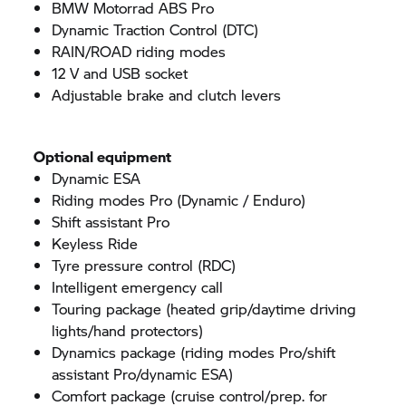
BMW Motorrad
ABS Pro
Dynamic Traction Control (DTC)
RAIN/ROAD riding modes
12 V and USB socket
Adjustable brake and clutch levers
Optional equipment
Dynamic ESA
Riding modes Pro (Dynamic / Enduro)
Shift assistant Pro
Keyless Ride
Tyre pressure control (RDC)
Intelligent emergency call
Touring package (heated grip/daytime driving
lights/hand protectors)
Dynamics package (riding modes Pro/shift
assistant Pro/dynamic ESA)
Comfort package (cruise control/prep. for