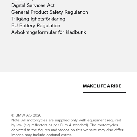
Digital Services
Act
General Product Safety
Regulation
Tillgänglighetsförklaring
EU Battery
Regulation
Avbokningsformulär för
klädbutik
© BMW AG 2026
Note: All motorcycles are supplied only with equipment required
by law (e.g. reflectors as per Euro 4 standard). The motorcycles
depicted in the figures and videos on this website may also differ.
Images may include optional extras.