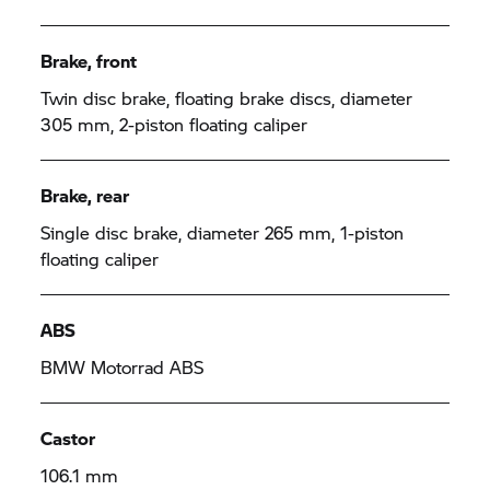
Brake, front
Twin disc brake, floating brake discs, diameter
305 mm, 2-piston floating caliper
Brake, rear
Single disc brake, diameter 265 mm, 1-piston
floating caliper
ABS
BMW Motorrad
ABS
Castor
106.1 mm