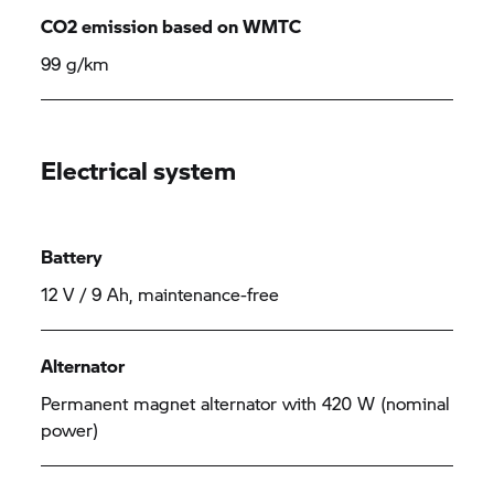
CO2 emission based on WMTC
99 g/km
Electrical system
Battery
12 V / 9 Ah, maintenance-free
Alternator
Permanent magnet alternator with 420 W (nominal
power)