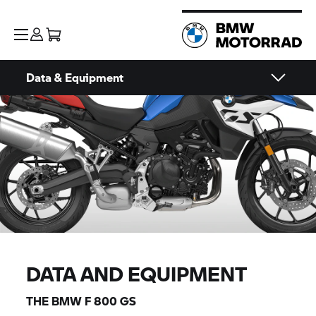
Data & Equipment
DATA AND EQUIPMENT
THE BMW
F 800 GS