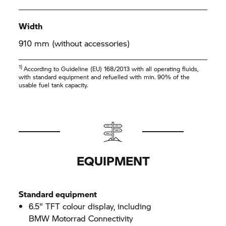
Width
910 mm (without accessories)
1)
According to Guideline (EU) 168/2013 with all operating fluids,
with standard equipment and refuelled with min. 90% of the
usable fuel tank capacity.
EQUIPMENT
Standard equipment
6.5" TFT colour display, including
BMW Motorrad
Connectivity