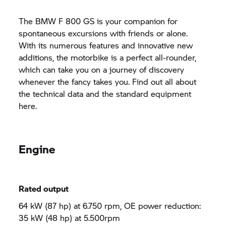
The BMW
F 800 GS
is your companion for
spontaneous excursions with friends or alone.
With its numerous features and innovative new
additions, the motorbike is a perfect all-rounder,
which can take you on a journey of discovery
whenever the fancy takes you. Find out all about
the technical data and the standard equipment
here.
Engine
Rated output
64 kW (87 hp) at 6.750 rpm, OE power reduction:
35 kW (48 hp) at 5.500rpm