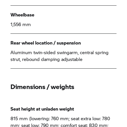
Wheelbase
1,556 mm
Rear wheel location / suspension
Aluminum twin-sided swingarm, central spring
strut, rebound damping adjustable
Dimensions / weights
Seat height at unladen weight
815 mm (lowering: 760 mm; seat extra low: 780
mm; seat low: 790 mm; comfort seat: 830 mm;