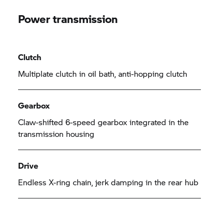
Power transmission
Clutch
Multiplate clutch in oil bath, anti-hopping clutch
Gearbox
Claw-shifted 6-speed gearbox integrated in the
transmission housing
Drive
Endless X-ring chain, jerk damping in the rear hub