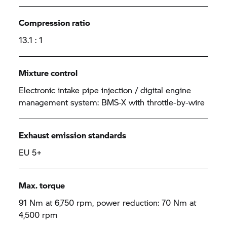
Compression ratio
13.1 : 1
Mixture control
Electronic intake pipe injection / digital engine
management system: BMS-X with throttle-by-wire
Exhaust emission standards
EU 5+
Max. torque
91 Nm at 6,750 rpm, power reduction: 70 Nm at
4,500 rpm