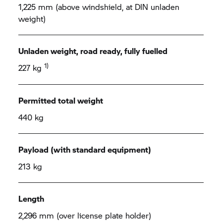
1,225 mm (above windshield, at DIN unladen
weight)
Unladen weight, road ready, fully fuelled
1)
227 kg
Permitted total weight
440 kg
Payload (with standard equipment)
213 kg
Length
2,296 mm (over license plate holder)