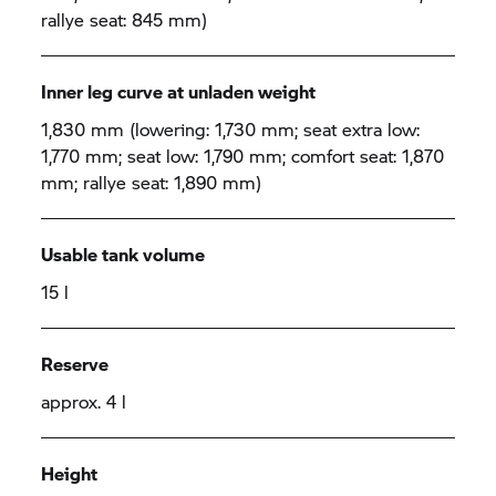
rallye seat: 845 mm)
Inner leg curve at unladen weight
1,830 mm (lowering: 1,730 mm; seat extra low:
1,770 mm; seat low: 1,790 mm; comfort seat: 1,870
mm; rallye seat: 1,890 mm)
Usable tank volume
15 l
Reserve
approx. 4 l
Height