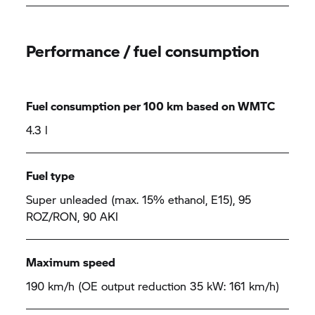
Performance / fuel consumption
Fuel consumption per 100 km based on WMTC
4.3 l
Fuel type
Super unleaded (max. 15% ethanol, E15), 95
ROZ/RON, 90 AKI
Maximum speed
190 km/h (OE output reduction 35 kW: 161 km/h)