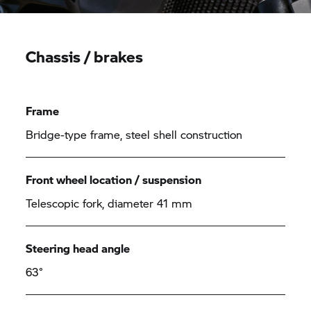
Chassis / brakes
Frame
Bridge-type frame, steel shell construction
Front wheel location / suspension
Telescopic fork, diameter 41 mm
Steering head angle
63°