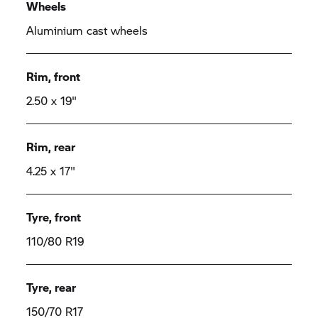
Wheels
Aluminium cast wheels
Rim, front
2.50 x 19"
Rim, rear
4.25 x 17"
Tyre, front
110/80 R19
Tyre, rear
150/70 R17