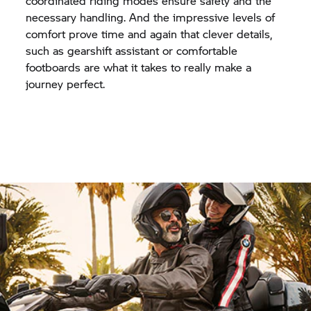
coordinated riding modes ensure safety and the
necessary handling. And the impressive levels of
comfort prove time and again that clever details,
such as gearshift assistant or comfortable
footboards are what it takes to really make a
journey perfect.