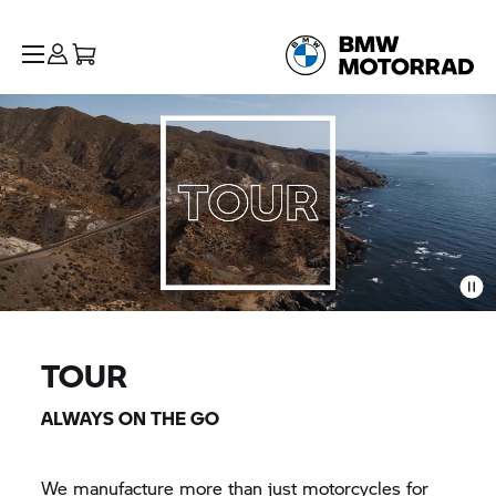
TOUR
ALWAYS ON THE GO
We manufacture more than just motorcycles for