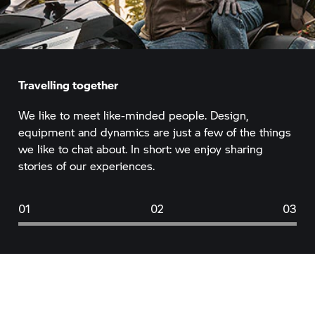
Travelling together
We like to meet like-minded people. Design,
equipment and dynamics are just a few of the things
we like to chat about. In short: we enjoy sharing
stories of our experiences.
01
02
03