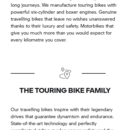
long journeys. We manufacture touring bikes with
powerful six-cylinder and boxer engines. Genuine
travelling bikes that leave no wishes unanswered
thanks to their luxury and safety. Motorbikes that
give you much more than you would expect for
every kilometre you cover.
THE TOURING BIKE FAMILY
Our travelling bikes inspire with their legendary
drives that guarantee dynamism and endurance.
State-of-the-art technology and perfectly