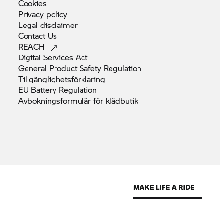
Cookies
Privacy
policy
Legal
disclaimer
Contact
Us
REACH
Digital Services
Act
General Product Safety
Regulation
Tillgänglighetsförklaring
EU Battery
Regulation
Avbokningsformulär för
klädbutik