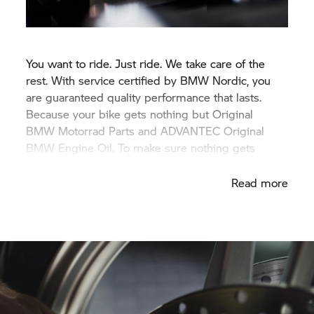
You want to ride. Just ride. We take care of the
rest. With service certified by BMW Nordic, you
are guaranteed quality performance that lasts.
Because your bike gets nothing but Original
BMW Motorrad
Parts and ADVANTEC Original
BMW Engine Oil. To make sure nothing gets
between you and your next adventure.
Read more