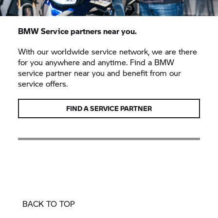
BMW Service partners near you.
With our worldwide service network, we are there
for you anywhere and anytime. Find a BMW
service partner near you and benefit from our
service offers.
FIND A SERVICE PARTNER
BACK TO TOP