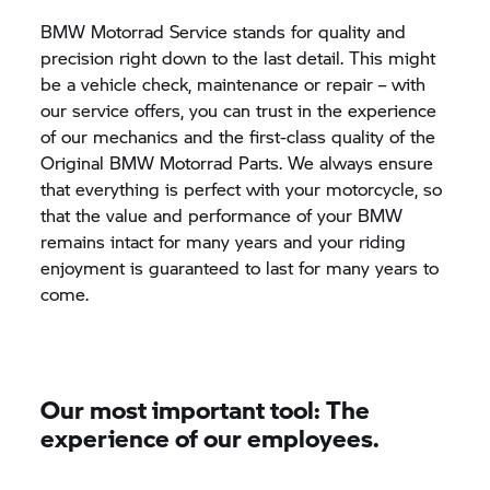
BMW Motorrad
Service stands for quality and
precision right down to the last detail. This might
be a vehicle check, maintenance or repair – with
our service offers, you can trust in the experience
of our mechanics and the first-class quality of the
Original
BMW Motorrad
Parts. We always ensure
that everything is perfect with your motorcycle, so
that the value and performance of your BMW
remains intact for many years and your riding
enjoyment is guaranteed to last for many years to
come.
Our most important tool: The
experience of our employees.