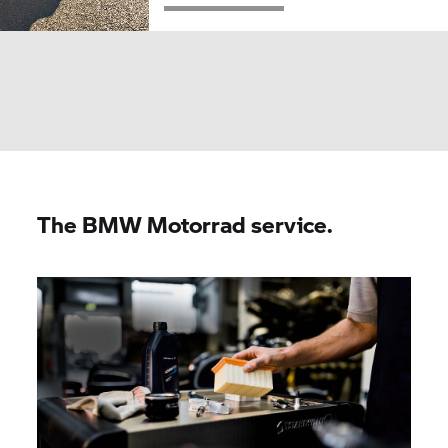
The
BMW Motorrad
service.