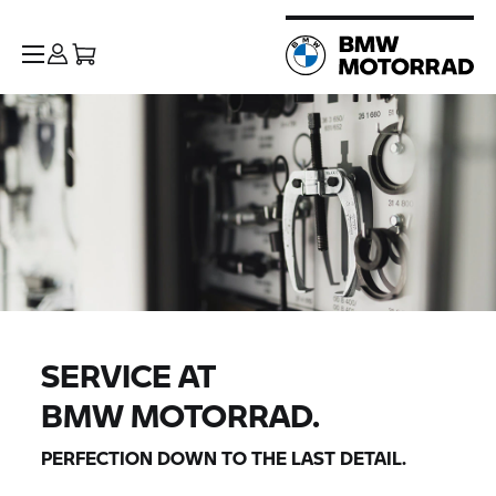
SERVICE AT
BMW MOTORRAD.
PERFECTION DOWN TO THE LAST DETAIL.