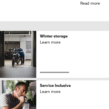
Read more
Winter storage
Learn more
Service Inclusive
Learn more