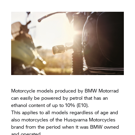
Motorcycle models produced by
BMW Motorrad
can easily be powered by petrol that has an
ethanol content of up to 10% (E10).
This applies to all models regardless of age and
also motorcycles of the Husqvarna Motorcycles
brand from the period when it was BMW owned
and operated.