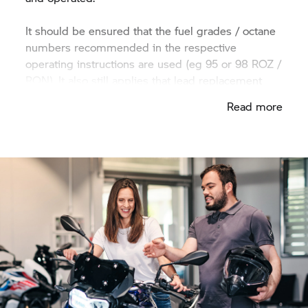
It should be ensured that the fuel grades / octane
numbers recommended in the respective
operating instructions are used (eg 95 or 98 ROZ /
RON). It also still applies that lead replacement
should be used for older models that require it.
Read more
Fuel with increased ethanol content can have a
negative impact on fuel consumption and engine
power.