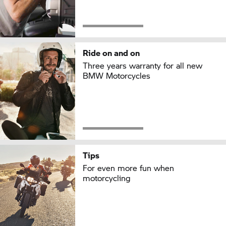
Ride on and on
Three years warranty for all new
BMW Motorcycles
Tips
For even more fun when
motorcycling