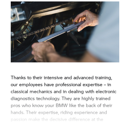
Thanks to their intensive and advanced training,
our employees have professional expertise – in
classical mechanics and in dealing with electronic
diagnostics technology. They are highly trained
pros who know your BMW like the back of their
hands. Their expertise, riding experience and
passion make the decisive difference at the
Original
BMW Motorrad
Service.