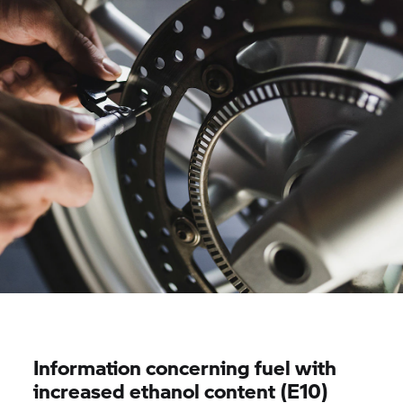
Information concerning fuel with
increased ethanol content (E10)