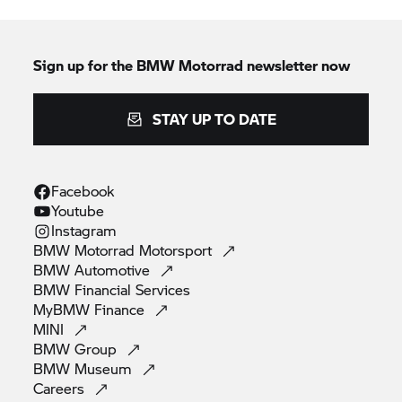
Sign up for the
BMW Motorrad
newsletter now
STAY UP TO DATE
Facebook
Youtube
Instagram
BMW Motorrad
Motorsport
BMW
Automotive
BMW Financial
Services
MyBMW
Finance
MINI
BMW
Group
BMW
Museum
Careers