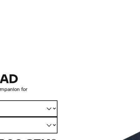
AD
companion for