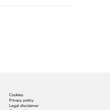
Cookies
Privacy
policy
Legal
disclaimer