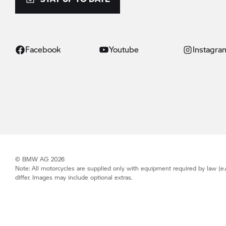
Facebook
Youtube
Instagra
© BMW AG 2026
Note: All motorcycles are supplied only with equipment required by law (e.
differ. Images may include optional extras.