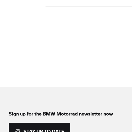
Sign up for the
BMW Motorrad
newsletter now
STAY UP TO DATE