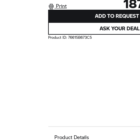
18
Print
ADD TO REQUEST 
ASK YOUR DEAL
Product ID:
76615B673C5
Product Details