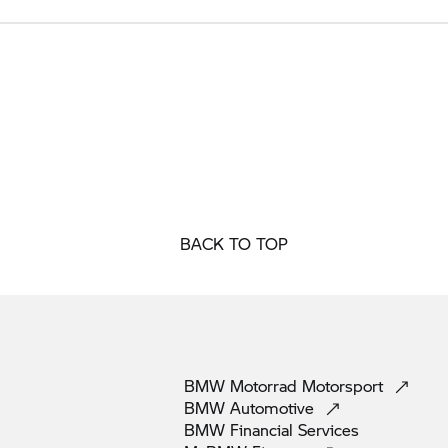
BACK TO TOP
BMW Motorrad
Motorsport
BMW
Automotive
BMW Financial
Services