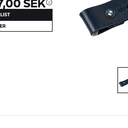
7,00 SEK
LIST
ER