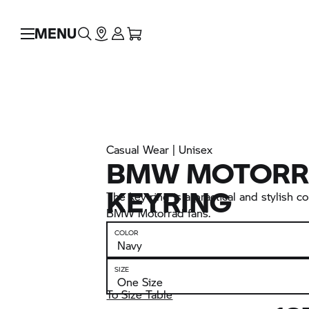
MENU
Casual Wear | Unisex
BMW MOTORR
KEYRING
The key ring is a practical and stylish 
BMW Motorrad
fans.
COLOR
SIZE
To Size Table