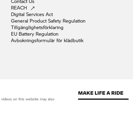
Contact
Us
REACH
Digital Services
Act
General Product Safety
Regulation
Tillgänglighetsförklaring
EU Battery
Regulation
Avbokningsformulär för
klädbutik
d videos on this website may also