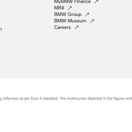
MyBMW
Finance
MINI
BMW
Group
BMW
Museum
Careers
m
g. reflectors as per Euro 4 standard). The motorcycles depicted in the figures an