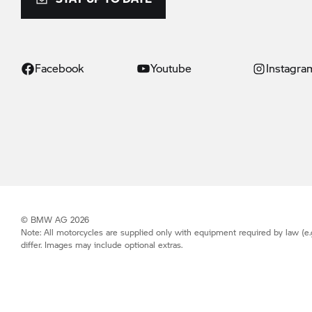
Facebook
Youtube
Instagra
© BMW AG 2026
Note: All motorcycles are supplied only with equipment required by law (e.
differ. Images may include optional extras.