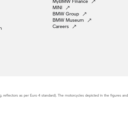
MyBMW
Finance
MINI
BMW
Group
BMW
Museum
Careers
m
g. reflectors as per Euro 4 standard). The motorcycles depicted in the figures an