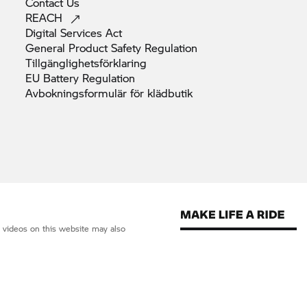
Contact
Us
REACH
Digital Services
Act
General Product Safety
Regulation
Tillgänglighetsförklaring
EU Battery
Regulation
Avbokningsformulär för
klädbutik
d videos on this website may also