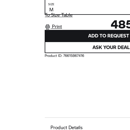
SIZE
To Size Table
48
Print
ADD TO REQUEST 
ASK YOUR DEAL
Product ID:
76615B67416
Product Details