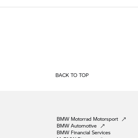
BACK TO TOP
BMW Motorrad
Motorsport
BMW
Automotive
BMW Financial
Services