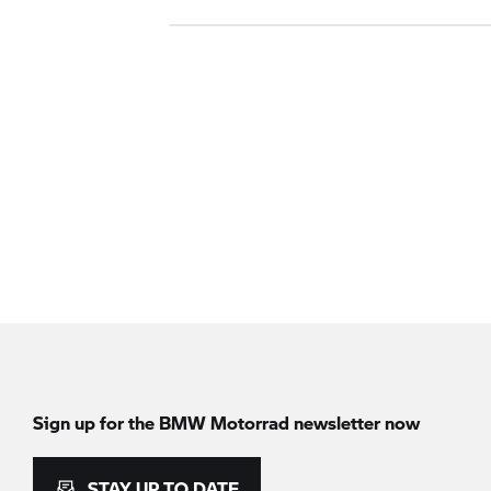
Sign up for the
BMW Motorrad
newsletter now
STAY UP TO DATE