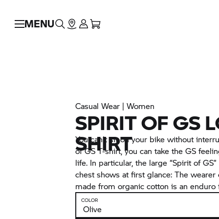
MENU
Casual Wear | Women
SPIRIT OF GS 
SHIRT
You can't sit on your bike without interru
of GS T-shirt, you can take the GS feeli
life. In particular, the large “Spirit of GS
chest shows at first glance: The wearer o
made from organic cotton is an enduro 
COLOR