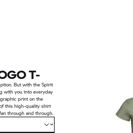
LOGO T-
ption. But with the Spirit
ng with you into everyday
” graphic print on the
f this high-quality shirt
fan through and through.