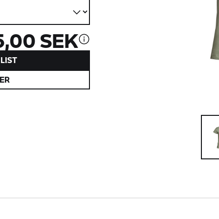
5,00 SEK
LIST
ER