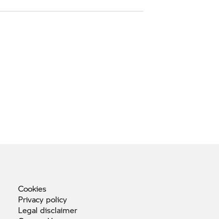
Cookies
Privacy
policy
Legal
disclaimer