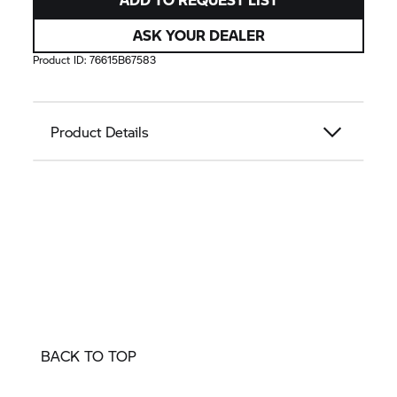
ASK YOUR DEALER
Product ID:
76615B67583
Product Details
BACK TO TOP