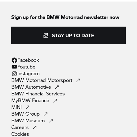
Sign up for the
BMW Motorrad
newsletter now
STAY UP TO DATE
Facebook
Youtube
Instagram
BMW Motorrad
Motorsport
BMW
Automotive
BMW Financial
Services
MyBMW
Finance
MINI
BMW
Group
BMW
Museum
Careers
Cookies