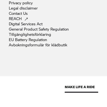
Privacy
policy
Legal
disclaimer
Contact
Us
REACH
Digital Services
Act
General Product Safety
Regulation
Tillgänglighetsförklaring
EU Battery
Regulation
Avbokningsformulär för
klädbutik