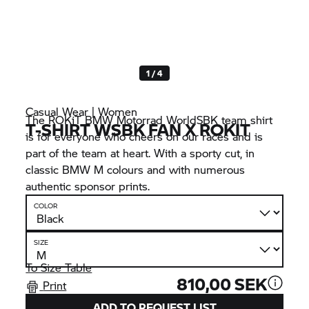
1 / 4
Casual Wear | Women
The ROKiT
BMW Motorrad
WorldSBK team shirt
T-SHIRT WSBK FAN X ROKIT
is for everyone who cheers on our races and is
part of the team at heart. With a sporty cut, in
classic
BMW M
colours and with numerous
authentic sponsor prints.
COLOR
SIZE
To Size Table
810,00 SEK
Print
ADD TO REQUEST LIST