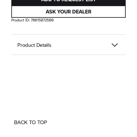
ASK YOUR DEALER
Product ID:
76615B725B9
Product Details
BACK TO TOP