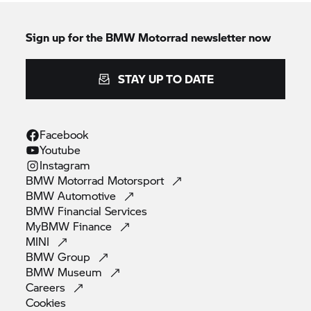
Sign up for the
BMW Motorrad
newsletter now
STAY UP TO DATE
Facebook
Youtube
Instagram
BMW Motorrad
Motorsport
BMW
Automotive
BMW Financial
Services
MyBMW
Finance
MINI
BMW
Group
BMW
Museum
Careers
Cookies