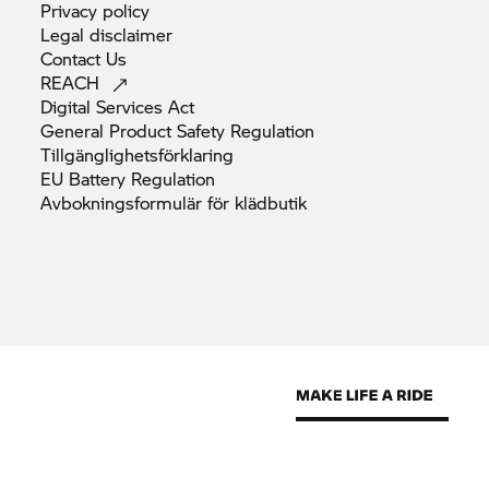
Privacy
policy
Legal
disclaimer
Contact
Us
REACH
Digital Services
Act
General Product Safety
Regulation
Tillgänglighetsförklaring
EU Battery
Regulation
Avbokningsformulär för
klädbutik