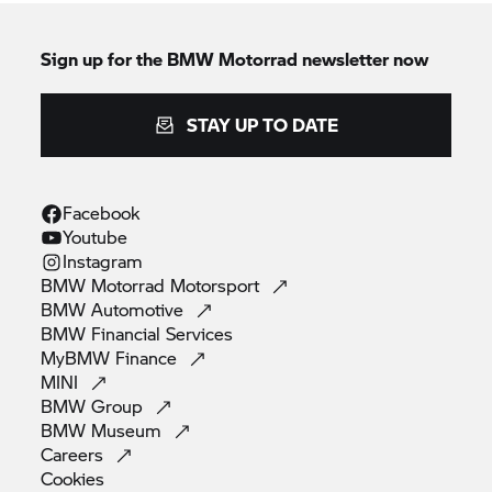
Sign up for the
BMW Motorrad
newsletter now
STAY UP TO DATE
Facebook
Youtube
Instagram
BMW Motorrad
Motorsport
BMW
Automotive
BMW Financial
Services
MyBMW
Finance
MINI
BMW
Group
BMW
Museum
Careers
Cookies