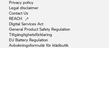
Privacy
policy
Legal
disclaimer
Contact
Us
REACH
Digital Services
Act
General Product Safety
Regulation
Tillgänglighetsförklaring
EU Battery
Regulation
Avbokningsformulär för
klädbutik