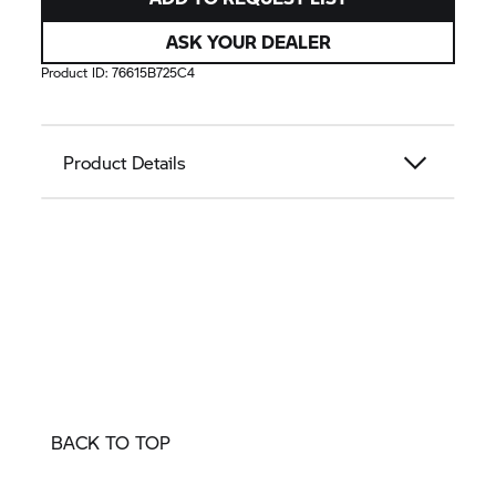
ASK YOUR DEALER
Product ID:
76615B725C4
Product Details
BACK TO TOP