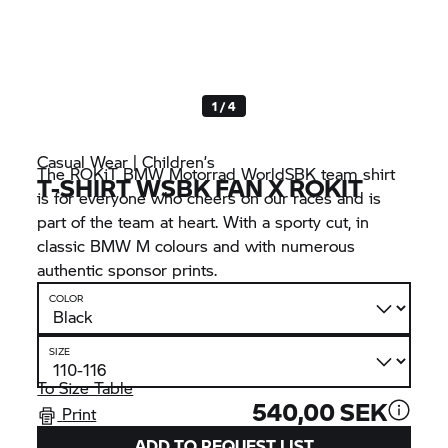
1 / 4
Casual Wear | Children’s
The ROKiT
BMW Motorrad
WorldSBK team shirt
T-SHIRT WSBK FAN X ROKIT
is for everyone who cheers on our races and is
part of the team at heart. With a sporty cut, in
classic
BMW M
colours and with numerous
authentic sponsor prints.
COLOR
SIZE
To Size Table
540,00 SEK
Print
ADD TO REQUEST LIST