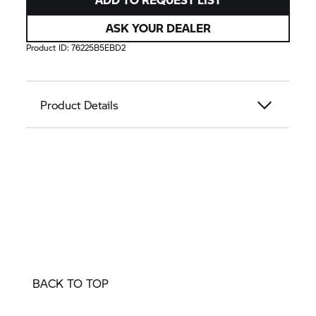
ASK YOUR DEALER
Product ID:
76225B5EBD2
Product Details
BACK TO TOP