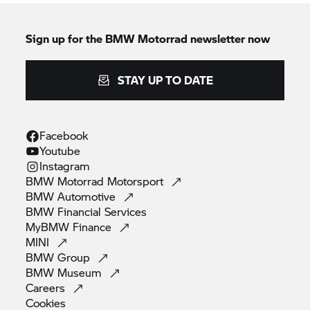
Sign up for the
BMW Motorrad
newsletter now
STAY UP TO DATE
Facebook
Youtube
Instagram
BMW Motorrad
Motorsport
BMW
Automotive
BMW Financial
Services
MyBMW
Finance
MINI
BMW
Group
BMW
Museum
Careers
Cookies