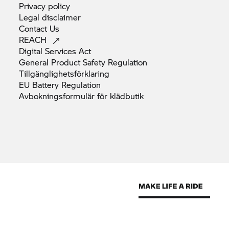
Privacy
policy
Legal
disclaimer
Contact
Us
REACH
Digital Services
Act
General Product Safety
Regulation
Tillgänglighetsförklaring
EU Battery
Regulation
Avbokningsformulär för
klädbutik