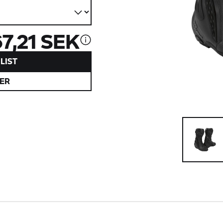
67,21 SEK
LIST
ER