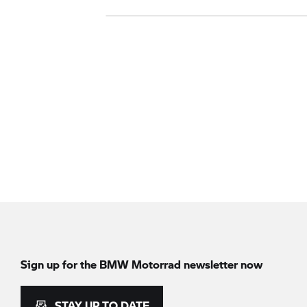
Sign up for the
BMW Motorrad
newsletter now
STAY UP TO DATE