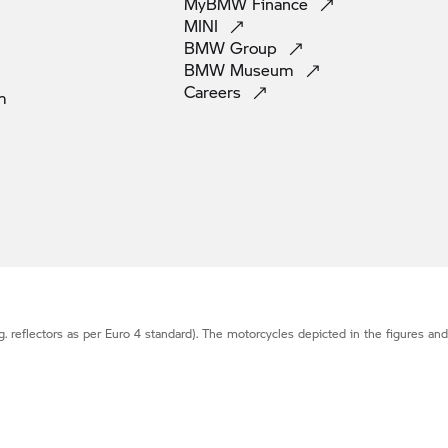
MyBMW
Finance
MINI
BMW
Group
BMW
Museum
Careers
m
g. reflectors as per Euro 4 standard). The motorcycles depicted in the figures an