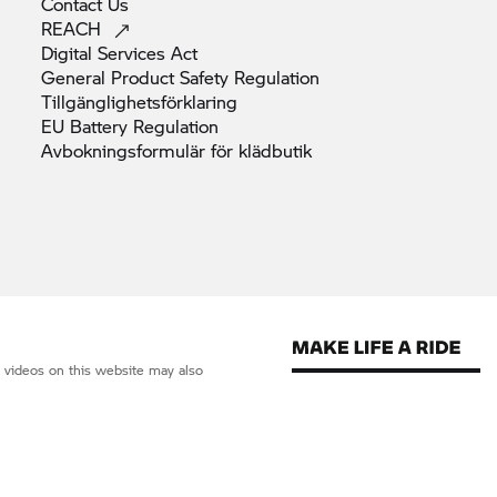
Contact
Us
REACH
Digital Services
Act
General Product Safety
Regulation
Tillgänglighetsförklaring
EU Battery
Regulation
Avbokningsformulär för
klädbutik
d videos on this website may also