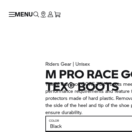
MENU
Riders Gear | Unisex
M PRO RACE G
TEX® BOOTS
The M Pro Race GORE-TEX® boots meet
performance requirements and feature 
protectors made of hard plastic. Remova
the side of the heel and tip of the shoe 
ensure durability.
COLOR