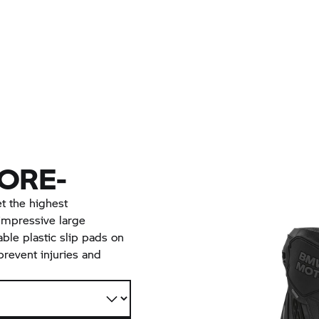
ORE-
 the highest
impressive large
ble plastic slip pads on
prevent injuries and