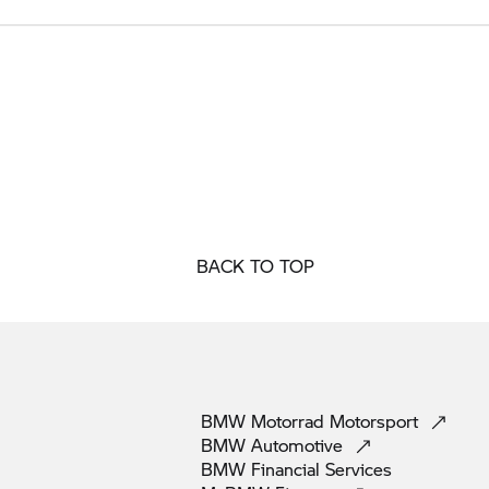
BACK TO TOP
BMW Motorrad
Motorsport
BMW
Automotive
BMW Financial
Services