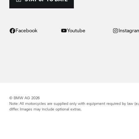
Facebook
Youtube
Instagra
© BMW AG 2026
Note: All motorcycles are supplied only with equipment required by law (e.
differ. Images may include optional extras.