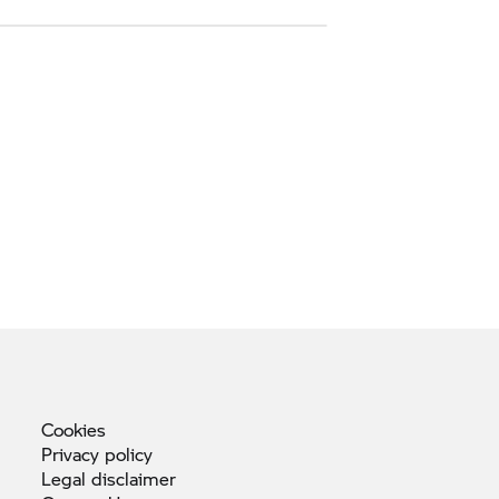
Cookies
Privacy
policy
Legal
disclaimer