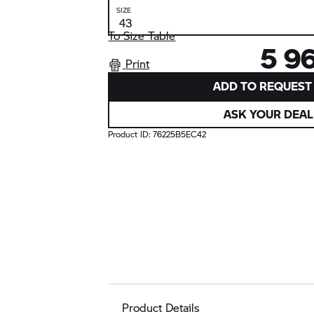
SIZE
To Size Table
5 9
Print
ADD TO REQUEST 
ASK YOUR DEAL
Product ID:
76225B5EC42
Product Details