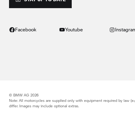
Facebook
Youtube
Instagra
© BMW AG 2026
Note: All motorcycles are supplied only with equipment required by law (e.
differ. Images may include optional extras.