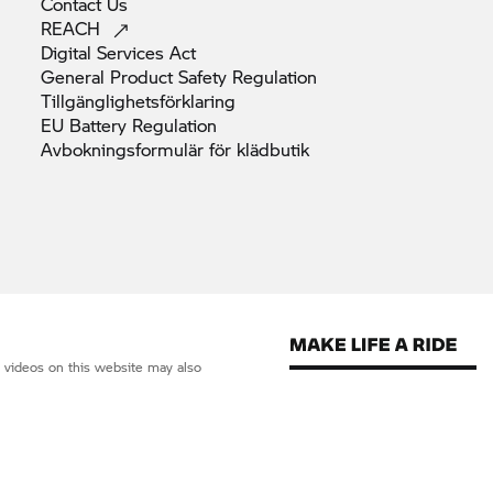
Contact
Us
REACH
Digital Services
Act
General Product Safety
Regulation
Tillgänglighetsförklaring
EU Battery
Regulation
Avbokningsformulär för
klädbutik
d videos on this website may also