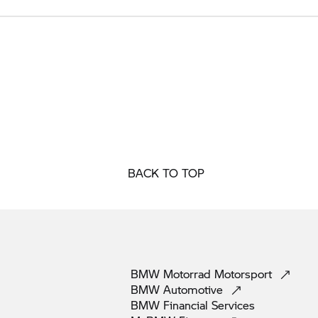
BACK TO TOP
BMW Motorrad
Motorsport
BMW
Automotive
BMW Financial
Services