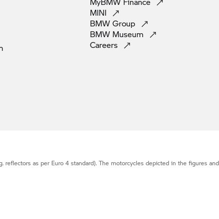
MyBMW
Finance
MINI
BMW
Group
BMW
Museum
Careers
m
g. reflectors as per Euro 4 standard). The motorcycles depicted in the figures an