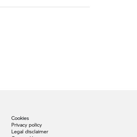
Cookies
Privacy
policy
Legal
disclaimer