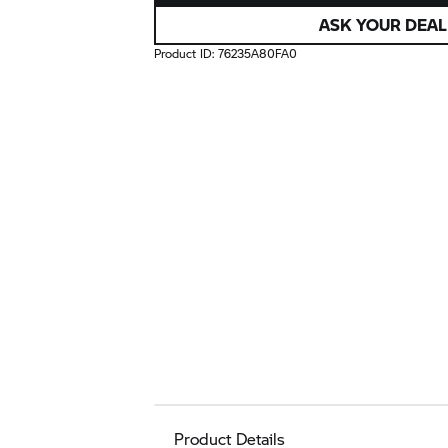
ASK YOUR DEAL
Product ID:
76235A80FA0
Product Details