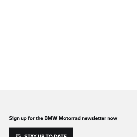
Sign up for the
BMW Motorrad
newsletter now
STAY UP TO DATE