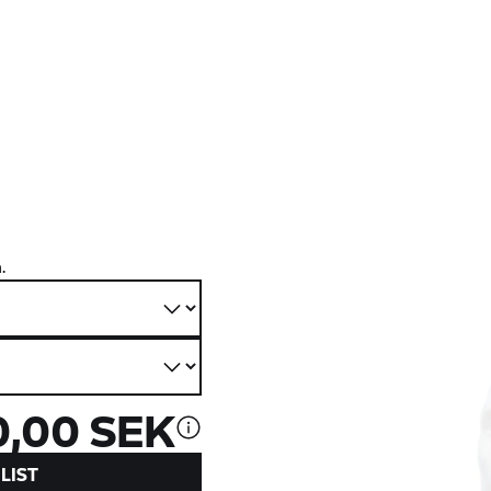
.
0,00 SEK
LIST