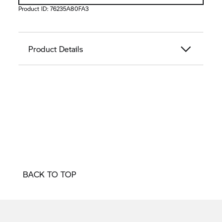
Product ID:
76235A80FA3
Product Details
BACK TO TOP