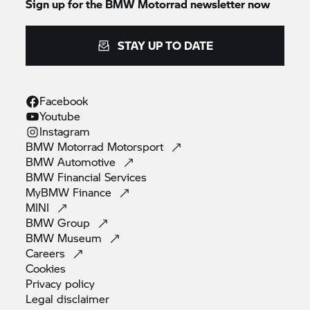
Sign up for the
BMW Motorrad
newsletter now
STAY UP TO DATE
Facebook
Youtube
Instagram
BMW Motorrad
Motorsport
BMW
Automotive
BMW Financial
Services
MyBMW
Finance
MINI
BMW
Group
BMW
Museum
Careers
Cookies
Privacy
policy
Legal
disclaimer