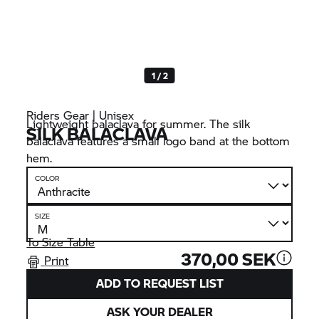
1 / 2
Riders Gear | Unisex
Lightweight balaclava for summer. The silk
SILK BALACLAVA
balaclava features a small logo band at the bottom
hem.
COLOR
SIZE
To Size Table
370,00 SEK
Print
ADD TO REQUEST LIST
ASK YOUR DEALER