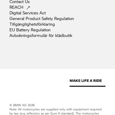
Contact
Us
REACH
Digital Services
Act
General Product Safety
Regulation
Tillgänglighetsförklaring
EU Battery
Regulation
Avbokningsformulär för
klädbutik
© BMW AG 2026
Note: All motorcycles are supplied only with equipment required
by law (e.g. reflectors as per Euro 4 standard). The motorcycles