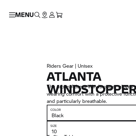
MENU
Riders Gear | Unisex
ATLANTA
WINDSTOPPER
The urban Atlanta Windstopper gloves a
wearing comfort with a protective funct
and particularly breathable.
COLOR
SIZE