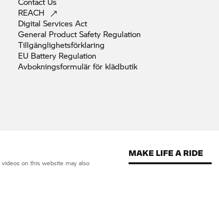
Contact
Us
REACH
Digital Services
Act
General Product Safety
Regulation
Tillgänglighetsförklaring
EU Battery
Regulation
Avbokningsformulär för
klädbutik
d videos on this website may also