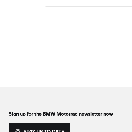
Sign up for the
BMW Motorrad
newsletter now
STAY UP TO DATE