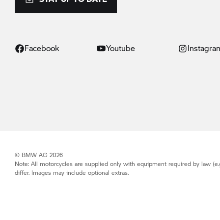
Facebook
Youtube
Instagra
© BMW AG 2026
Note: All motorcycles are supplied only with equipment required by law (e.
differ. Images may include optional extras.