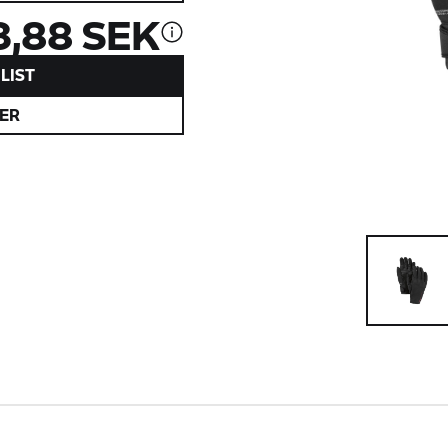
3,88 SEK
LIST
ER