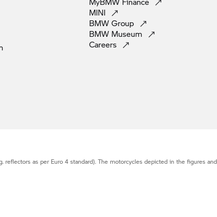
MyBMW
Finance
MINI
BMW
Group
BMW
Museum
Careers
m
g. reflectors as per Euro 4 standard). The motorcycles depicted in the figures an