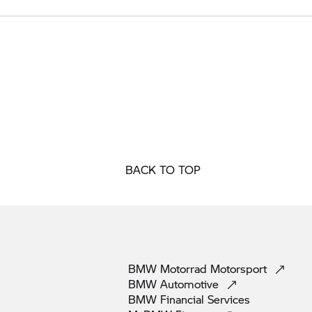
BACK TO TOP
BMW Motorrad
Motorsport
BMW
Automotive
BMW Financial
Services