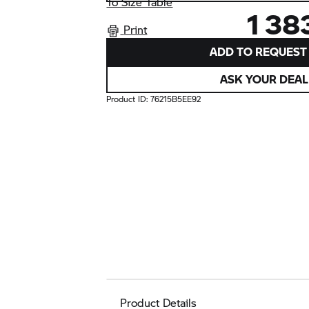
To Size Table
1 38
Print
ADD TO REQUEST 
ASK YOUR DEAL
Product ID:
76215B5EE92
Product Details