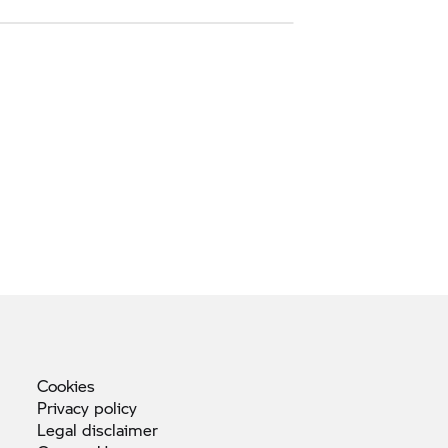
Cookies
Privacy
policy
Legal
disclaimer