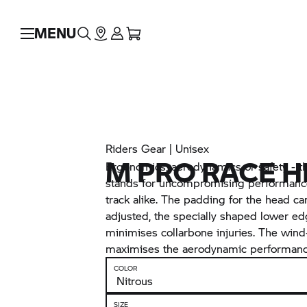
MENU
Riders Gear | Unisex
M PRO RACE 
Ergonomics, aerodynamics or safety - 
stands for uncompromising performance
track alike. The padding for the head ca
adjusted, the specially shaped lower ed
minimises collarbone injuries. The wind
maximises the aerodynamic performanc
COLOR
SIZE