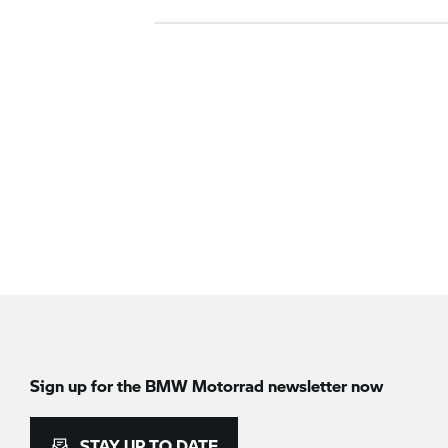
Sign up for the
BMW Motorrad
newsletter now
STAY UP TO DATE