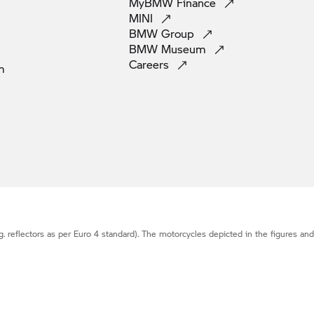
MyBMW
Finance
MINI
BMW
Group
BMW
Museum
Careers
m
g. reflectors as per Euro 4 standard). The motorcycles depicted in the figures an