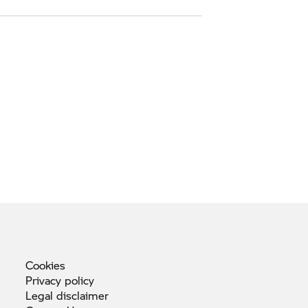
Cookies
Privacy
policy
Legal
disclaimer