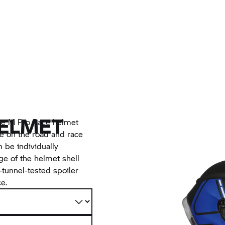
HELMET
the M Pro Race helmet
 on the road and race
n be individually
ge of the helmet shell
-tunnel-tested spoiler
e.