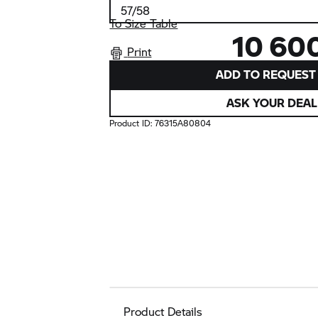
To Size Table
10 60
Print
ADD TO REQUEST 
ASK YOUR DEAL
Product ID:
76315A80804
Product Details