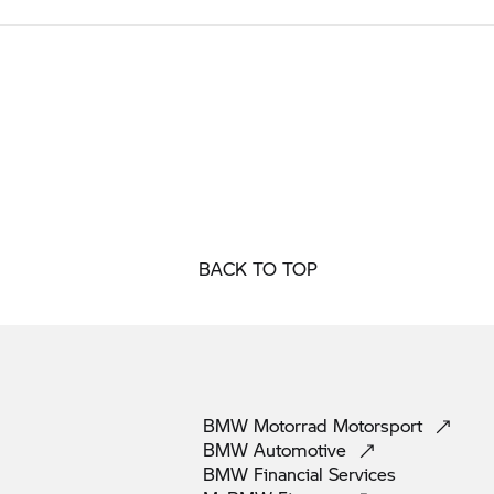
BACK TO TOP
BMW Motorrad
Motorsport
BMW
Automotive
BMW Financial
Services