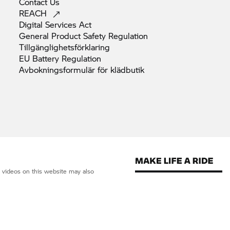
Contact
Us
REACH
Digital Services
Act
General Product Safety
Regulation
Tillgänglighetsförklaring
EU Battery
Regulation
Avbokningsformulär för
klädbutik
d videos on this website may also