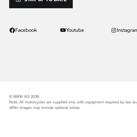
Facebook
Youtube
Instagra
© BMW AG 2026
Note: All motorcycles are supplied only with equipment required by law (e.
differ. Images may include optional extras.