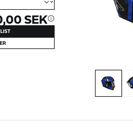
0,00 SEK
LIST
ER