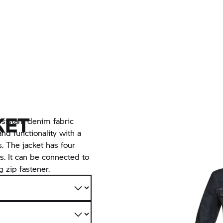
KET
sistant denim fabric
nd functionality with a
s. The jacket has four
s. It can be connected to
 zip fastener.