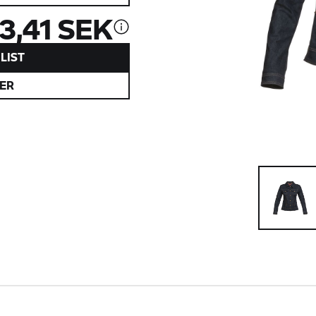
13,41 SEK
LIST
ER