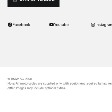
Facebook
Youtube
Instagra
© BMW AG 2026
Note: All motorcycles are supplied only with equipment required by law (e.
differ. Images may include optional extras.