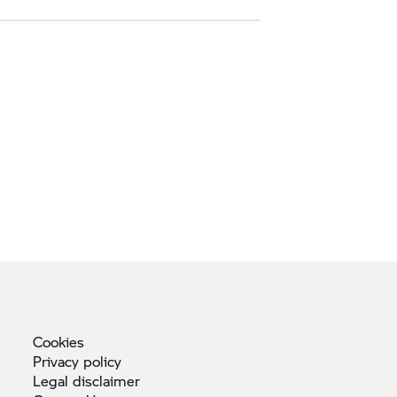
Cookies
Privacy
policy
Legal
disclaimer