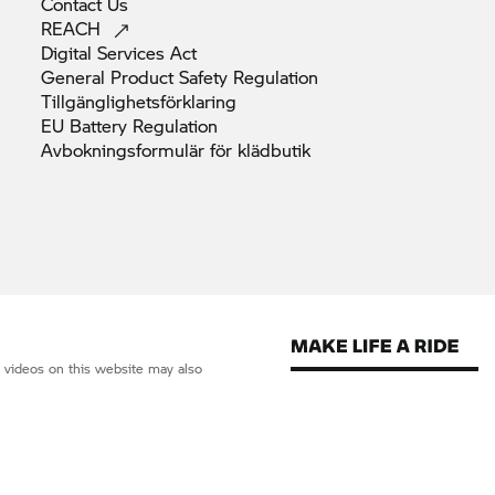
Contact
Us
REACH
Digital Services
Act
General Product Safety
Regulation
Tillgänglighetsförklaring
EU Battery
Regulation
Avbokningsformulär för
klädbutik
d videos on this website may also