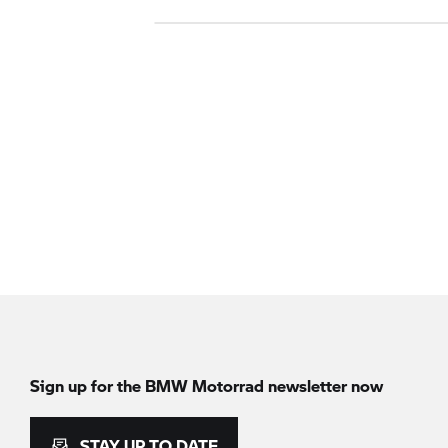
Sign up for the
BMW Motorrad
newsletter now
STAY UP TO DATE