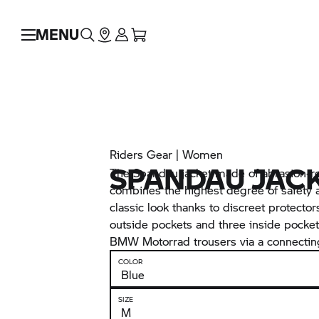
MENU
Riders Gear | Women
SPANDAU JAC
The Spandau jacket made of abrasion-re
combines the highest degree of safety a
classic look thanks to discreet protector
outside pockets and three inside pocket
BMW Motorrad
trousers via a connecting
COLOR
SIZE