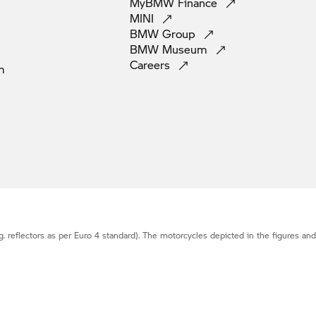
MyBMW
Finance
MINI
BMW
Group
BMW
Museum
Careers
m
g. reflectors as per Euro 4 standard). The motorcycles depicted in the figures an