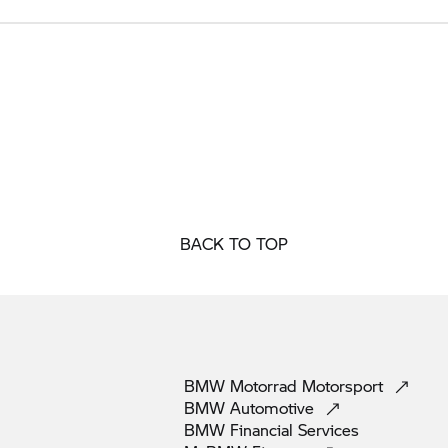
BACK TO TOP
BMW Motorrad
Motorsport
BMW
Automotive
BMW Financial
Services