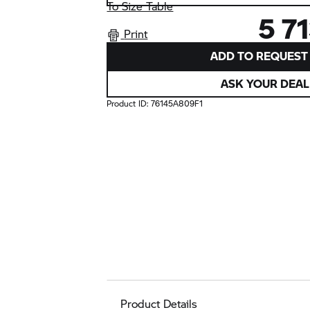
To Size Table
5 7
Print
ADD TO REQUEST 
ASK YOUR DEAL
Product ID:
76145A809F1
Product Details