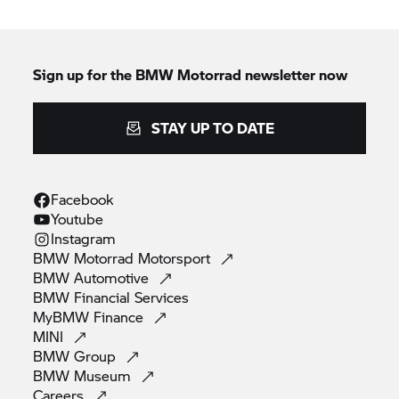
Sign up for the
BMW Motorrad
newsletter now
STAY UP TO DATE
Facebook
Youtube
Instagram
BMW Motorrad
Motorsport
BMW
Automotive
BMW Financial
Services
MyBMW
Finance
MINI
BMW
Group
BMW
Museum
Careers