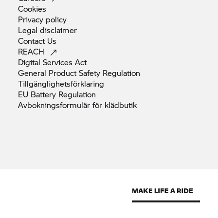
Cookies
Privacy
policy
Legal
disclaimer
Contact
Us
REACH
Digital Services
Act
General Product Safety
Regulation
Tillgänglighetsförklaring
EU Battery
Regulation
Avbokningsformulär för
klädbutik