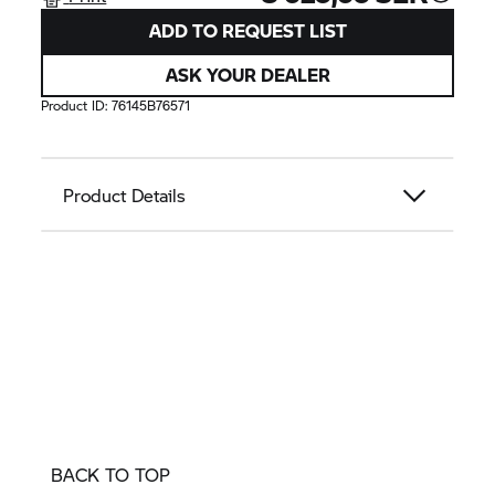
ADD TO REQUEST LIST
ASK YOUR DEALER
Product ID:
76145B76571
Product Details
BACK TO TOP