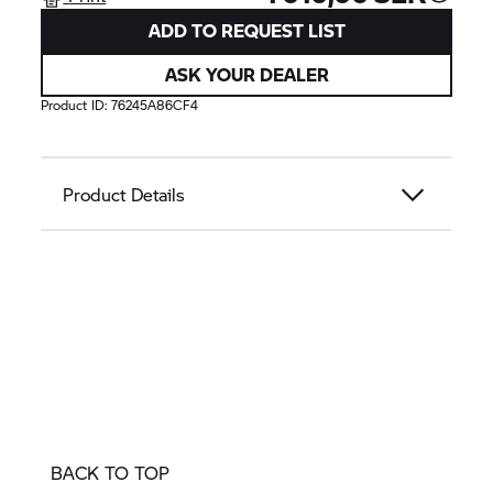
ADD TO REQUEST LIST
ASK YOUR DEALER
Product ID:
76245A86CF4
Product Details
BACK TO TOP