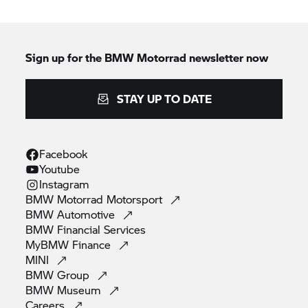
Sign up for the
BMW Motorrad
newsletter now
STAY UP TO DATE
Facebook
Youtube
Instagram
BMW Motorrad
Motorsport
BMW
Automotive
BMW Financial
Services
MyBMW
Finance
MINI
BMW
Group
BMW
Museum
Careers