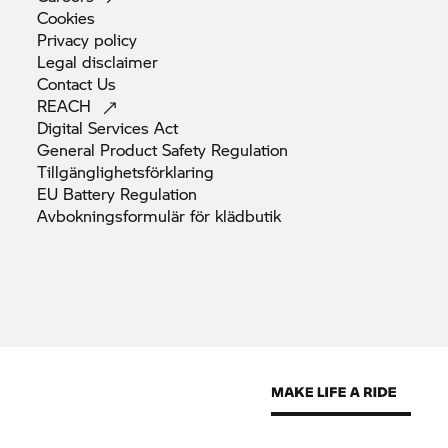
Cookies
Privacy
policy
Legal
disclaimer
Contact
Us
REACH
Digital Services
Act
General Product Safety
Regulation
Tillgänglighetsförklaring
EU Battery
Regulation
Avbokningsformulär för
klädbutik