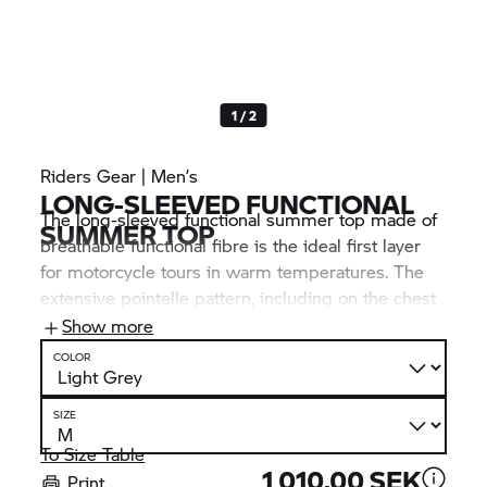
1 / 2
Riders Gear | Men’s
LONG-SLEEVED FUNCTIONAL
The long-sleeved functional summer top made of
SUMMER TOP
breathable functional fibre is the ideal first layer
for motorcycle tours in warm temperatures. The
extensive pointelle pattern, including on the chest
and back, offers optimum climate comfort. Visual
Show more
highlights: the many
BMW Motorrad
inscriptions.
COLOR
SIZE
To Size Table
1 010,00 SEK
Print