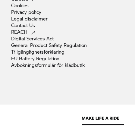
Cookies
Privacy
policy
Legal
disclaimer
Contact
Us
REACH
Digital Services
Act
General Product Safety
Regulation
Tillgänglighetsförklaring
EU Battery
Regulation
Avbokningsformulär för
klädbutik