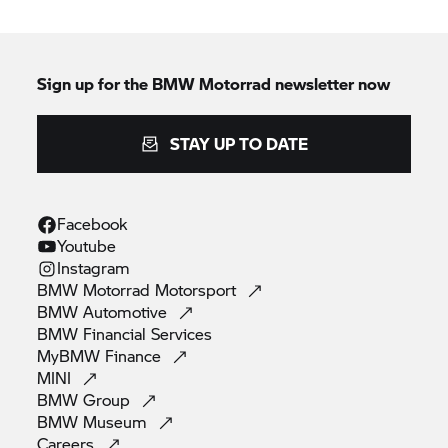
Sign up for the
BMW Motorrad
newsletter now
STAY UP TO DATE
Facebook
Youtube
Instagram
BMW Motorrad
Motorsport
BMW
Automotive
BMW Financial
Services
MyBMW
Finance
MINI
BMW
Group
BMW
Museum
Careers