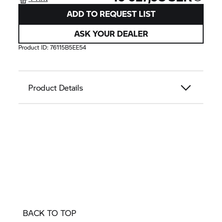
ADD TO REQUEST LIST
ASK YOUR DEALER
Product ID:
76115B5EE54
Product Details
BACK TO TOP