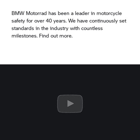
BMW Motorrad
has been a leader in motorcycle
safety for over 40 years. We have continuously set
standards in the industry with countless
milestones. Find out more.