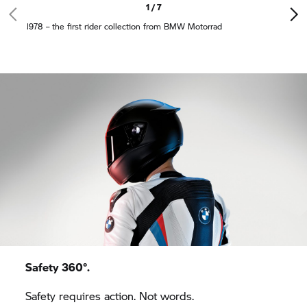
1 / 7
1978 – the first rider collection from
BMW Motorrad
Safety 360°.
Safety requires action. Not words.