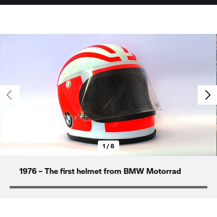
1 / 8
1976 – The first helmet from
BMW Motorrad