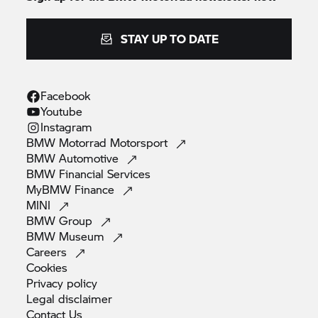
STAY UP TO DATE
Facebook
Youtube
Instagram
BMW Motorrad
Motorsport
BMW
Automotive
BMW Financial
Services
MyBMW
Finance
MINI
BMW
Group
BMW
Museum
Careers
Cookies
Privacy
policy
Legal
disclaimer
Contact
Us