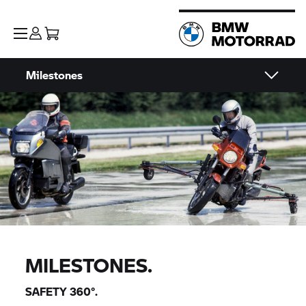
Milestones
MILESTONES.
SAFETY 360°.