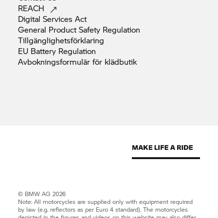
REACH
Digital Services
Act
General Product Safety
Regulation
Tillgänglighetsförklaring
EU Battery
Regulation
Avbokningsformulär för
klädbutik
© BMW AG 2026
Note: All motorcycles are supplied only with equipment required
by law (e.g. reflectors as per Euro 4 standard). The motorcycles
depicted in the figures and videos on this website may also differ.