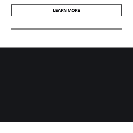
LEARN MORE