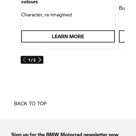
colours
Built w
Character, re-imagined
LEARN MORE
1 / 2
BACK TO TOP
Sign up for the
BMW Motorrad
newsletter now