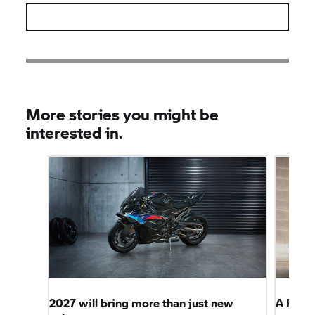
More stories you might be
interested in.
2027 will bring more than just new
A Perf