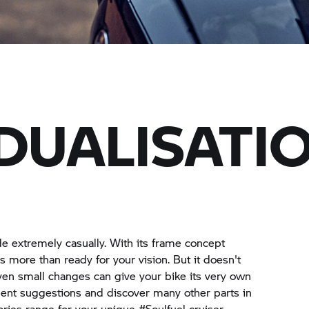
IDUALISATI
ide extremely casually. With its frame concept
s more than ready for your vision. But it doesn't
en small changes can give your bike its very own
ment suggestions and discover many other parts in
ries range for your unique #Soulfuel cruiser.