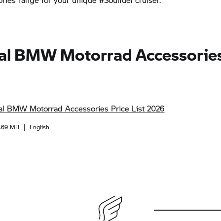
al
BMW Motorrad
Accessories
al
BMW Motorrad
Accessories Price List 2026
1.69 MB
|
English