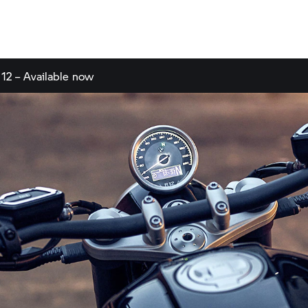
 12 – Available now