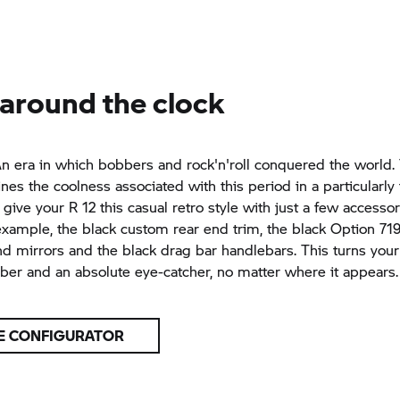
 around the clock
n era in which bobbers and rock'n'roll conquered the world.
ines the coolness associated with this period in a particularl
 give your R 12 this casual retro style with just a few accesso
 example, the black custom rear end trim, the black Option 7
d mirrors and the black drag bar handlebars. This turns your 
er and an absolute eye-catcher, no matter where it appears.
E CONFIGURATOR