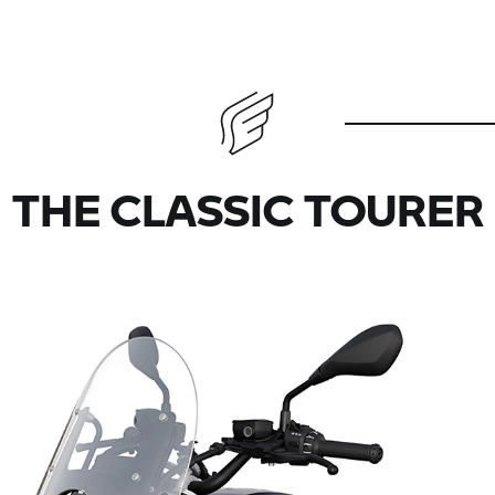
THE CLASSIC TOURER