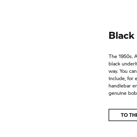
Black
The 1950s. A
black underl
way. You can
include, for
handlebar en
genuine bobb
TO TH