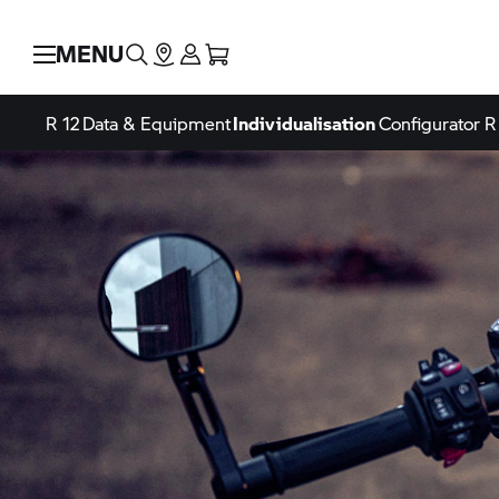
MENU
R 12
Data & Equipment
Individualisation
Configurator
R