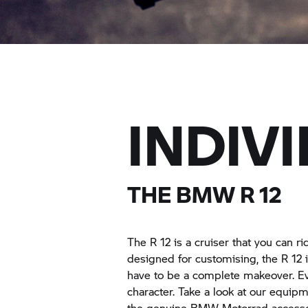
INDIV
THE BMW R 12
The R 12 is a cruiser that you can r
designed for customising, the R 12 i
have to be a complete makeover. Ev
character. Take a look at our equip
the genuine
BMW Motorrad
accesso