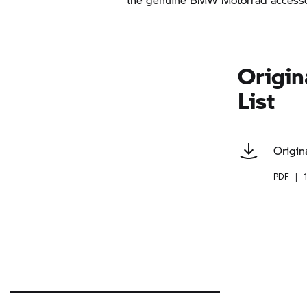
Origin
List
Origin
PDF
|