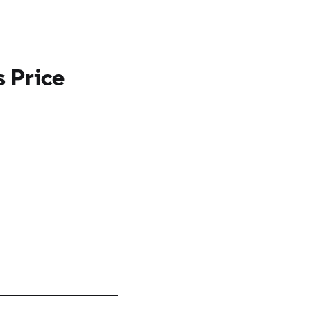
 Price