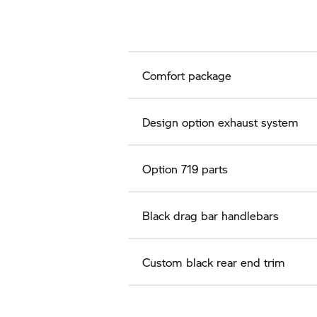
Comfort package
Design option exhaust system
Option 719 parts
Black drag bar handlebars
Custom black rear end trim