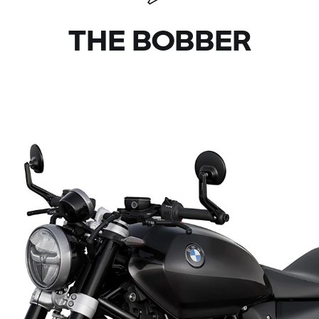
THE BOBBER