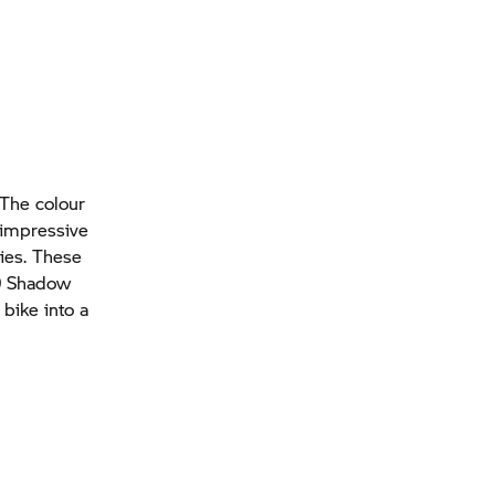
 The colour
y impressive
ries. These
19 Shadow
bike into a