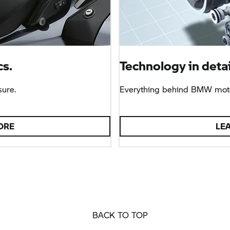
s.
Technology in detai
sure.
Everything behind BMW moto
ORE
LE
BACK TO TOP