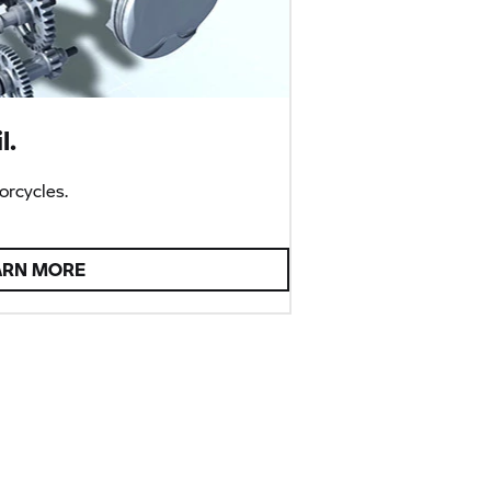
l.
rcycles.
ARN MORE