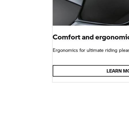
Comfort and ergonomic
Ergonomics for ultimate riding plea
LEARN M