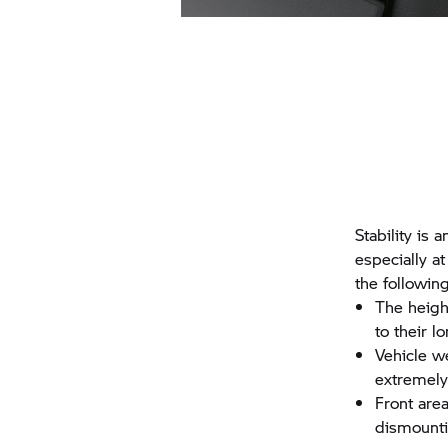
Stability is 
especially at
the following
The heigh
to their l
Vehicle w
extremely 
Front are
dismounti