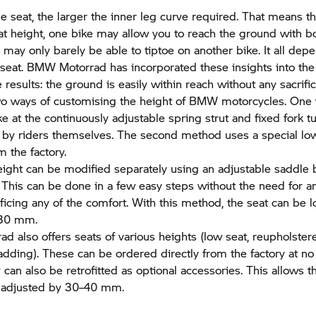
e seat, the larger the inner leg curve required. That means th
t height, one bike may allow you to reach the ground with bo
may only barely be able to tiptoe on another bike. It all dep
 seat.
BMW Motorrad
has incorporated these insights into the
e results: the ground is easily within reach without any sacrifi
wo ways of customising the height of BMW motorcycles. One 
ke at the continuously adjustable spring strut and fixed fork t
by riders themselves. The second method uses a special low
m the factory.
eight can be modified separately using an adjustable saddle 
. This can be done in a few easy steps without the need for a
ificing any of the comfort. With this method, the seat can be
 30 mm.
rad
also offers seats of various heights (low seat, reupholster
padding). These can be ordered directly from the factory at no
 can also be retrofitted as optional accessories. This allows t
e adjusted by 30–40 mm.