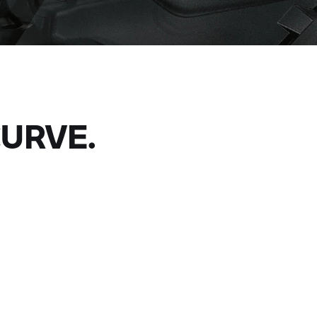
CURVE.