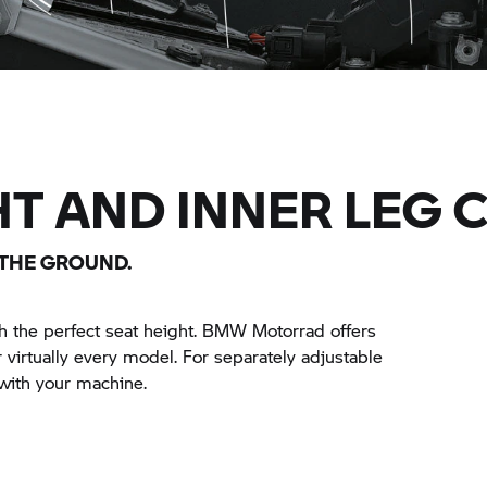
HT AND INNER LEG 
 THE GROUND.
 the perfect seat height.
BMW Motorrad
offers
r virtually every model. For separately adjustable
with your machine.