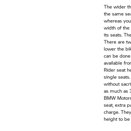
The wider th
the same sea
whereas you 
width of the
its seats. Th
There are t
lower the bi
can be done 
available fro
Rider seat h
single seats
without sacr
as much as
BMW Motor
seat, extra 
charge. They
height to b