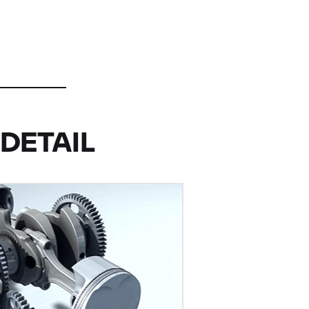
DETAIL