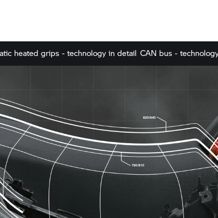
tic heated grips - technology in detail
CAN bus - technology 