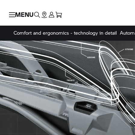
MENU
Comfort and ergonomics - technology in detail
Automa