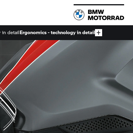
in detail
Ergonomics - technology in detail