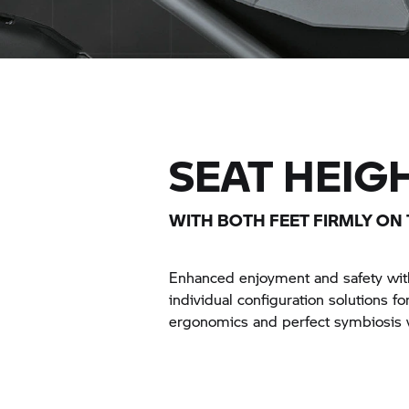
SEAT HEIG
WITH BOTH FEET FIRMLY ON
Enhanced enjoyment and safety with
individual configuration solutions fo
ergonomics and perfect symbiosis 