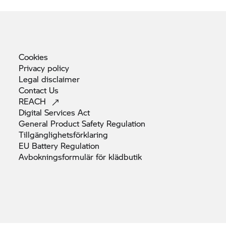
Cookies
Privacy
policy
Legal
disclaimer
Contact
Us
REACH
Digital Services
Act
General Product Safety
Regulation
Tillgänglighetsförklaring
EU Battery
Regulation
Avbokningsformulär för
klädbutik