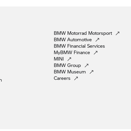
BMW Motorrad
Motorsport
BMW
Automotive
BMW Financial
Services
MyBMW
Finance
MINI
BMW
Group
BMW
Museum
Careers
m