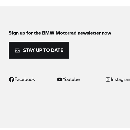
Sign up for the
BMW Motorrad
newsletter now
STAY UP TO DATE
Facebook
Youtube
Instagra