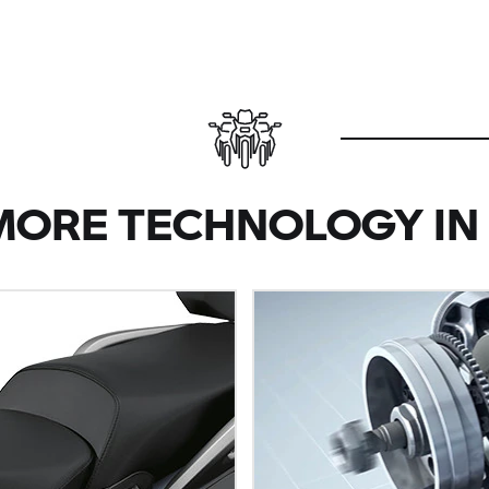
MORE TECHNOLOGY IN 