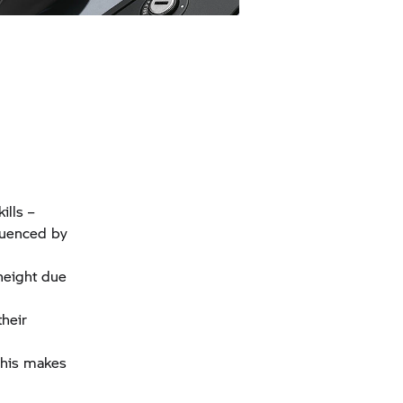
ills –
nfluenced by
height due
their
 This makes