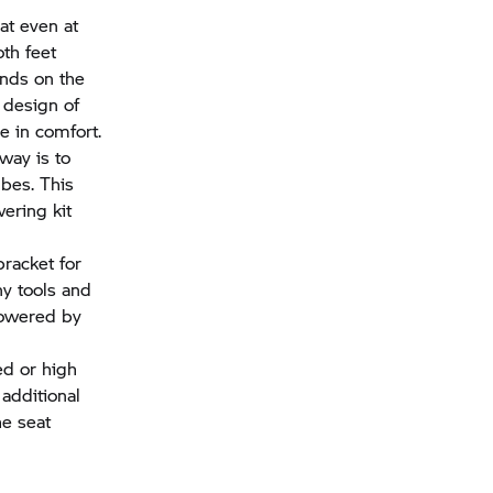
at even at
th feet
ends on the
 design of
ce in comfort.
way is to
ubes. This
ering kit
bracket for
ny tools and
 lowered by
ed or high
 additional
he seat