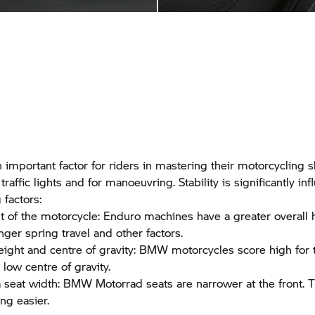
an important factor for riders in mastering their motorcycling sk
 traffic lights and for manoeuvring. Stability is significantly i
 factors:
t of the motorcycle: Enduro machines have a greater overall 
onger spring travel and other factors.
eight and centre of gravity: BMW motorcycles score high for 
low centre of gravity.
a seat width:
BMW Motorrad
seats are narrower at the front.
ng easier.