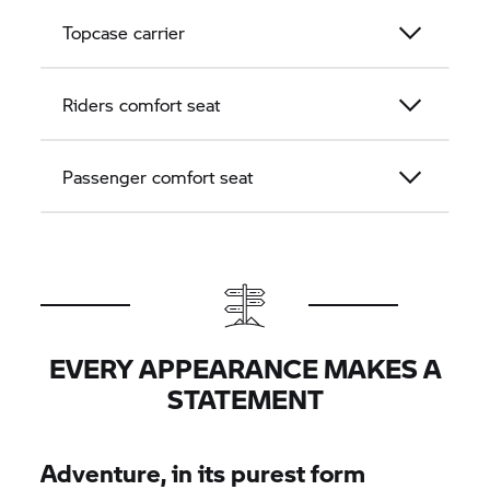
Topcase carrier
Riders comfort seat
Passenger comfort seat
EVERY APPEARANCE MAKES A
STATEMENT
Adventure, in its purest form