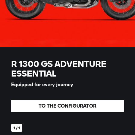
R 1300 GS ADVENTURE
ESSENTIAL
Equipped for every journey
TO THE CONFIGURATOR
1 / 1