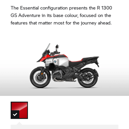
The Essential configuration presents the R 1300
GS Adventure in its base colour, focused on the
features that matter most for the journey ahead.