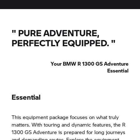
"
PURE ADVENTURE,
PERFECTLY EQUIPPED.
"
Your BMW R 1300 GS Adventure
Essential
Essential
This equipment package focuses on what truly
matters. With touring and dynamic features, the R
1300 GS Adventure is prepared for long journeys
and demanding routes. Explore the equipment