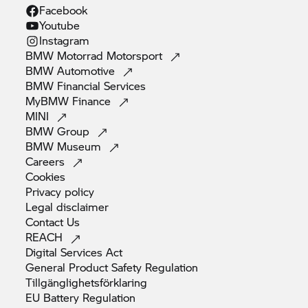
Facebook
Youtube
Instagram
BMW Motorrad
Motorsport
BMW
Automotive
BMW Financial
Services
MyBMW
Finance
MINI
BMW
Group
BMW
Museum
Careers
Cookies
Privacy
policy
Legal
disclaimer
Contact
Us
REACH
Digital Services
Act
General Product Safety
Regulation
Tillgänglighetsförklaring
EU Battery
Regulation