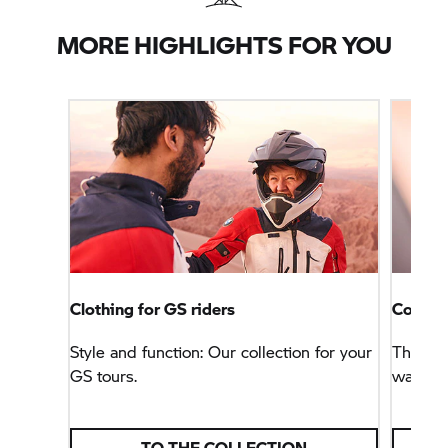
MORE HIGHLIGHTS FOR YOU
Clothing for GS riders
Connec
Style and function: Our collection for your
This na
GS tours.
way, bu
TO THE COLLECTION