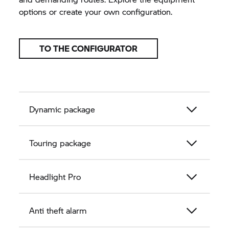
options or create your own configuration.
TO THE CONFIGURATOR
Dynamic package
Touring package
Headlight Pro
Anti theft alarm