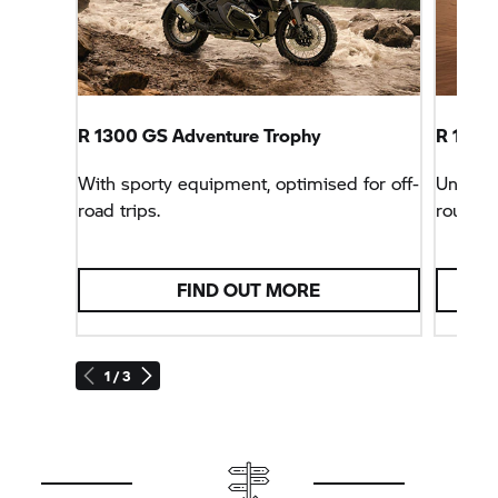
R 1300 GS Adventure Trophy
R 1300 
With sporty equipment, optimised for off-
Unbeata
road trips.
rounder
FIND OUT MORE
1 / 3