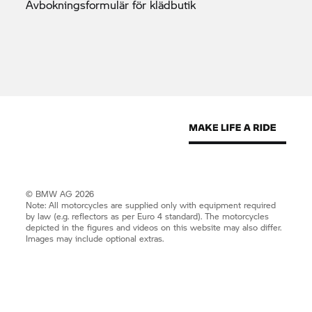
Avbokningsformulär för
klädbutik
© BMW AG 2026
Note: All motorcycles are supplied only with equipment required
by law (e.g. reflectors as per Euro 4 standard). The motorcycles
depicted in the figures and videos on this website may also differ.
Images may include optional extras.