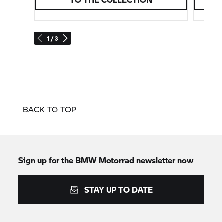
1 / 3
BACK TO TOP
Sign up for the
BMW Motorrad
newsletter now
STAY UP TO DATE