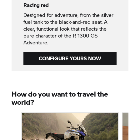
Racing red
Designed for adventure, from the silver
fuel tank to the black-and-red seat. A
clear, functional look that reflects the
pure character of the R 1300 GS
Adventure.
CONFIGURE YOURS NOW
How do you want to travel the
world?