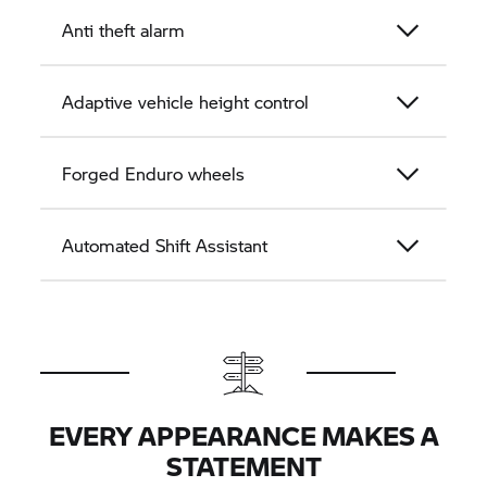
Anti theft alarm
Adaptive vehicle height control
Forged Enduro wheels
Automated Shift Assistant
EVERY APPEARANCE MAKES A
STATEMENT