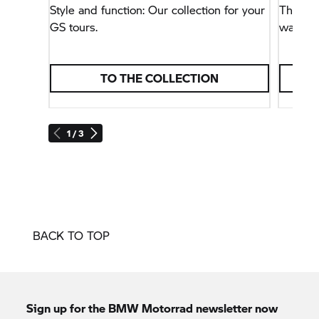
Style and function: Our collection for your
This na
GS tours.
way, bu
TO THE COLLECTION
1 / 3
BACK TO TOP
Sign up for the
BMW Motorrad
newsletter now