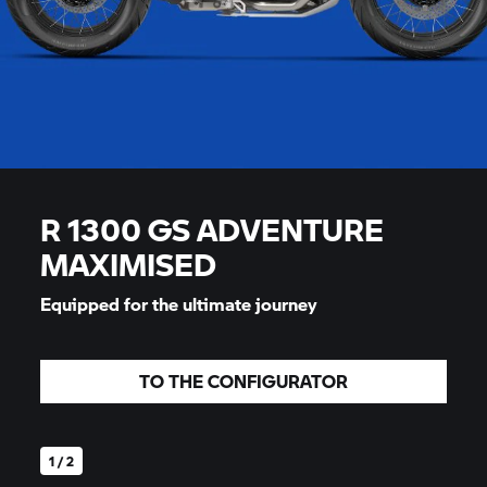
R 1300 GS ADVENTURE
MAXIMISED
Equipped for the ultimate journey
TO THE CONFIGURATOR
1 / 2