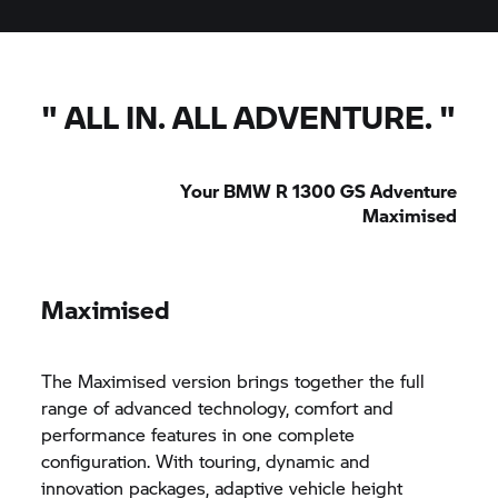
"
ALL IN. ALL ADVENTURE.
"
Your BMW R 1300 GS Adventure
Maximised
Maximised
The Maximised version brings together the full
range of advanced technology, comfort and
performance features in one complete
configuration. With touring, dynamic and
innovation packages, adaptive vehicle height