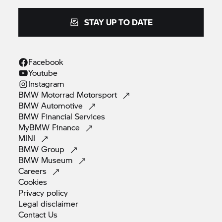
STAY UP TO DATE
Facebook
Youtube
Instagram
BMW Motorrad
Motorsport
BMW
Automotive
BMW Financial
Services
MyBMW
Finance
MINI
BMW
Group
BMW
Museum
Careers
Cookies
Privacy
policy
Legal
disclaimer
Contact
Us