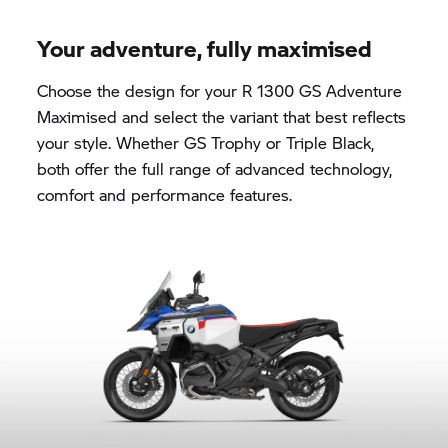
Your adventure, fully maximised
Choose the design for your R 1300 GS Adventure
Maximised and select the variant that best reflects
your style. Whether
GS Trophy
or Triple Black,
both offer the full range of advanced technology,
comfort and performance features.