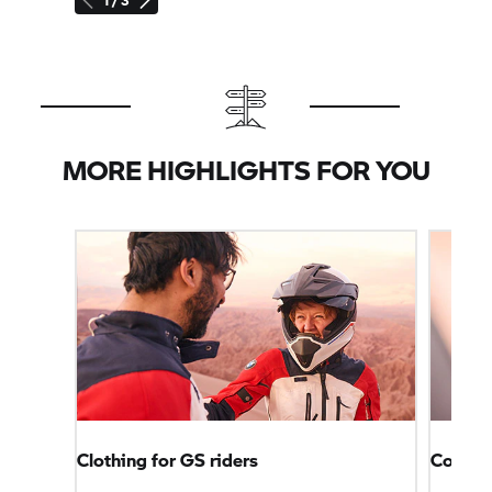
MORE HIGHLIGHTS FOR YOU
Clothing for GS riders
Connec