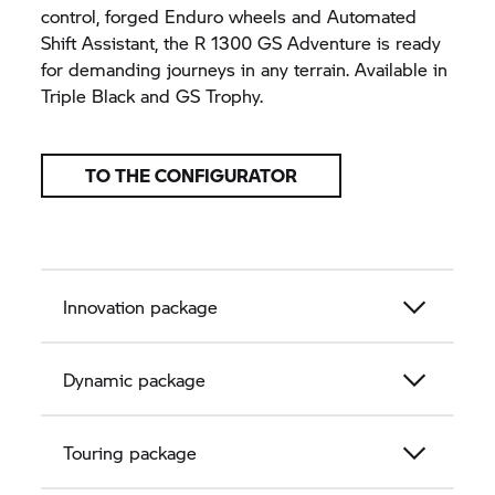
control, forged Enduro wheels and Automated
Shift Assistant, the R 1300 GS Adventure is ready
for demanding journeys in any terrain. Available in
Triple Black and
GS Trophy.
TO THE CONFIGURATOR
Innovation package
Dynamic package
Touring package