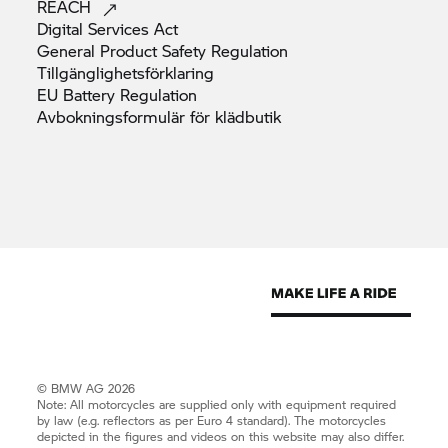
REACH
Digital Services
Act
General Product Safety
Regulation
Tillgänglighetsförklaring
EU Battery
Regulation
Avbokningsformulär för
klädbutik
© BMW AG 2026
Note: All motorcycles are supplied only with equipment required
by law (e.g. reflectors as per Euro 4 standard). The motorcycles
depicted in the figures and videos on this website may also differ.