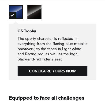
GS Trophy
The sporty character is reflected in
everything from the Racing blue metallic
paintwork, to the tapes in Light white
and Racing red, as well as the high,
black-and-red rider's seat.
CONFIGURE YOURS NOW
Equipped to face all challenges