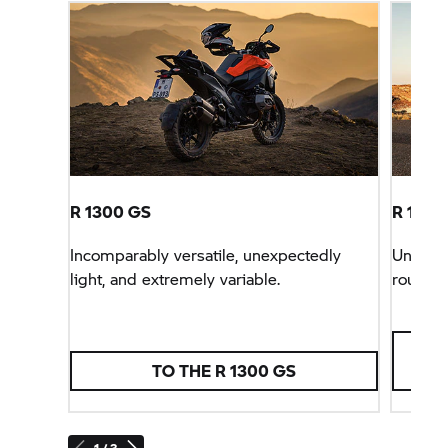
R 1300 GS
R 1300 
Incomparably versatile, unexpectedly
Unbeata
light, and extremely variable.
rounder
TO THE R 1300 GS
1 / 3